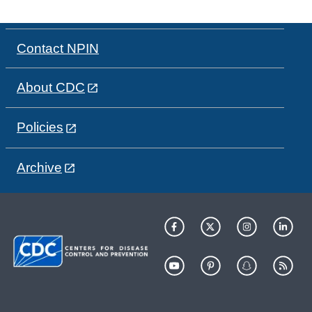
Contact NPIN
About CDC
Policies
Archive