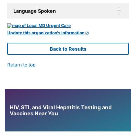
Language Spoken
Update this organization's information
Back to Results
Return to top
HIV, STI, and Viral Hepatitis Testing and
Vaccines Near You