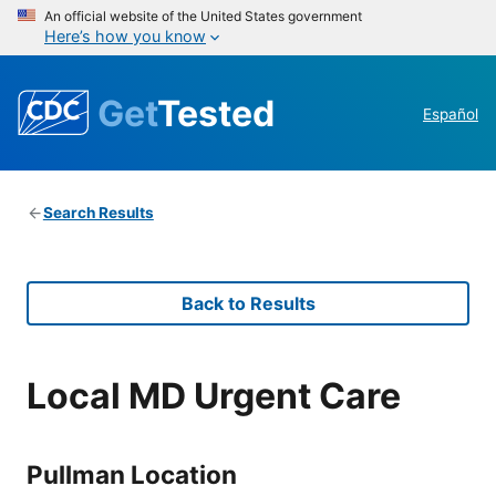
An official website of the United States government
Here’s how you know
Get
Tested
Español
Search Results
Back to Results
Local MD Urgent Care
Pullman Location