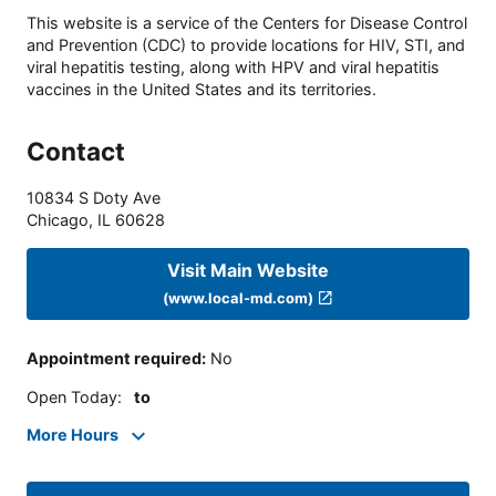
This website is a service of the Centers for Disease Control
and Prevention (CDC) to provide locations for HIV, STI, and
viral hepatitis testing, along with HPV and viral hepatitis
vaccines in the United States and its territories.
Contact
10834 S Doty Ave
Chicago
,
IL
60628
Visit Main Website
(www.local-md.com)
Appointment required
:
No
Open Today
:
to
More Hours