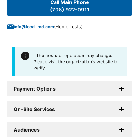
Call Main Phone
(708) 922-0911
(
Home Tests
)
info@local-md.com
The hours of operation may change.
Please visit the organization's website to
verify.
Payment Options
On-Site Services
Audiences