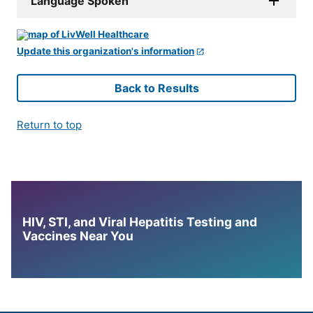
Language Spoken
Update this organization's information
Back to Results
Return to top
HIV, STI, and Viral Hepatitis Testing and
Vaccines Near You