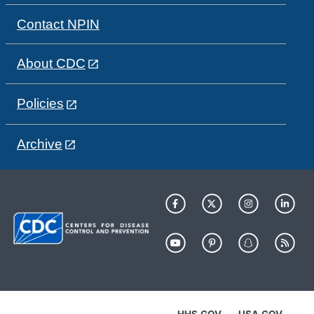
Contact NPIN
About CDC
Policies
Archive
HHS.GOV
USA.GOV