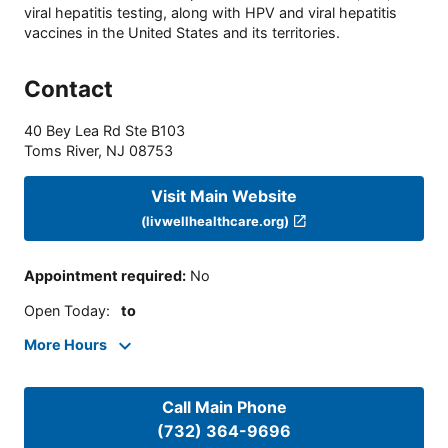
viral hepatitis testing, along with HPV and viral hepatitis
vaccines in the United States and its territories.
Contact
40 Bey Lea Rd Ste B103
Toms River
,
NJ
08753
Visit Main Website
(livwellhealthcare.org)
Appointment required
:
No
Open Today
:
to
More Hours
Call Main Phone
(732) 364-9696