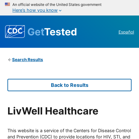
An official website of the United States government
Here’s how you know
Get
Tested
Español
Search Results
Back to Results
LivWell Healthcare
This website is a service of the Centers for Disease Control
and Prevention (CDC) to provide locations for HIV, STI, and