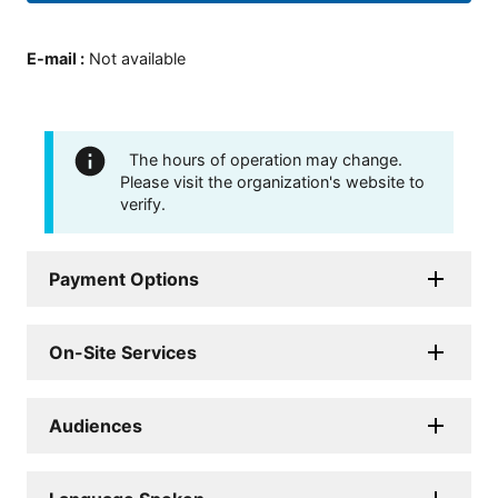
E-mail
:
Not available
The hours of operation may change.
Please visit the organization's website to
verify.
Payment Options
On-Site Services
Audiences