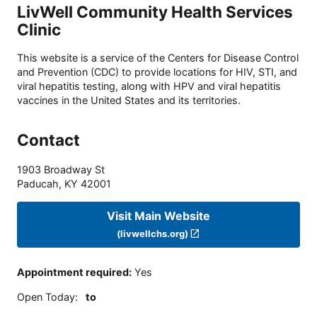
LivWell Community Health Services
Clinic
This website is a service of the Centers for Disease Control
and Prevention (CDC) to provide locations for HIV, STI, and
viral hepatitis testing, along with HPV and viral hepatitis
vaccines in the United States and its territories.
Contact
1903 Broadway St
Paducah
,
KY
42001
Visit Main Website
(livwellchs.org)
Appointment required
:
Yes
Open Today
:
to