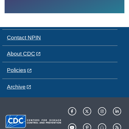
Contact NPIN
About CDC
Policies
Archive