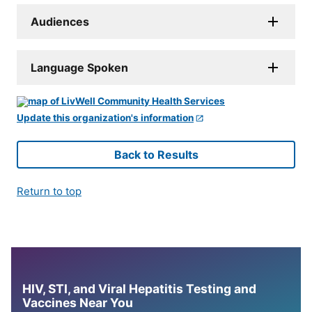
Audiences
Language Spoken
Update this organization's information
Back to Results
Return to top
HIV, STI, and Viral Hepatitis Testing and
Vaccines Near You