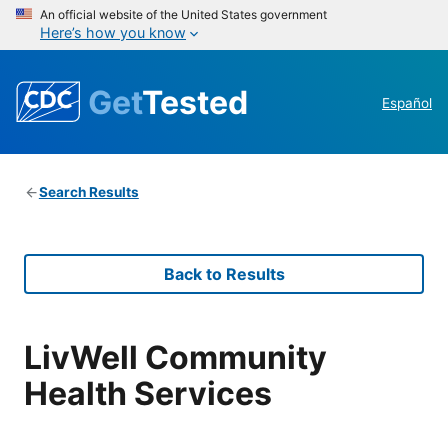
An official website of the United States government
Here’s how you know
Get
Tested
Español
Search Results
Back to Results
LivWell Community
Health Services