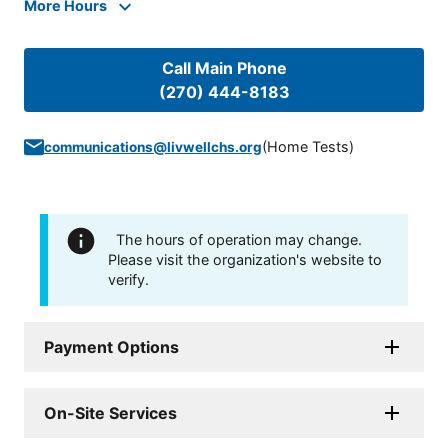
More Hours
Call Main Phone
(270) 444-8183
(
Home Tests
)
communications@livwellchs.org
The hours of operation may change.
Please visit the organization's website to
verify.
Payment Options
On-Site Services