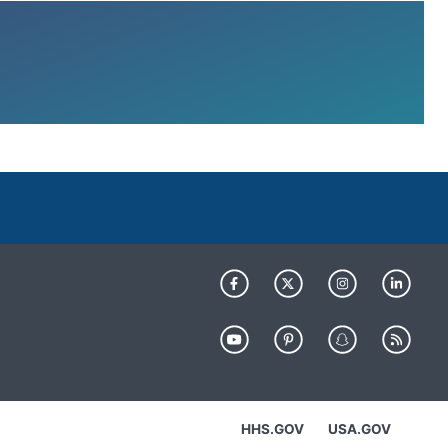
HHS.GOV
USA.GOV