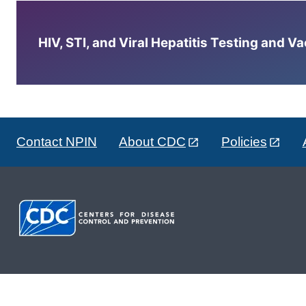
HIV, STI, and Viral Hepatitis Testing and V
Contact NPIN
About CDC
Policies