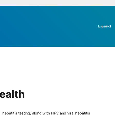
Español
ealth
 hepatitis testing, along with HPV and viral hepatitis