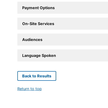
Payment Options
On-Site Services
Audiences
Language Spoken
Back to Results
Return to top