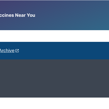
accines Near You
Archive