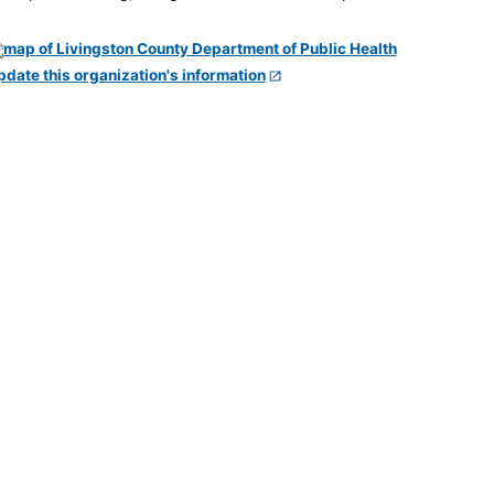
pdate this organization's information