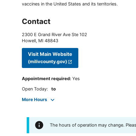
vaccines in the United States and its territories.
Contact
2300 E Grand River Ave Ste 102
Howell
,
MI
48843
Visit Main Website
(milivcounty.gov)
Appointment required
:
Yes
Open Today
:
to
More Hours
The hours of operation may change. Please 