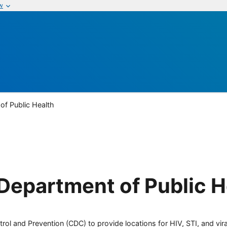
w
of Public Health
Department of Public H
rol and Prevention (CDC) to provide locations for HIV, STI, and viral