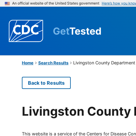
An official website of the United States government
Here’s how you kno
Get
Tested
Livingston County Department 
Home
Search Results
Back to Results
Livingston County 
This website is a service of the Centers for Disease Cont