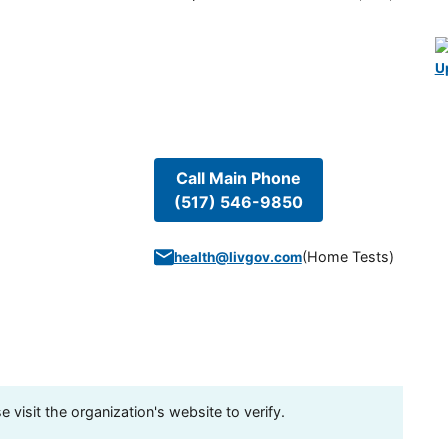
U
Call Main Phone
(517) 546-9850
(
Home Tests
)
health@livgov.com
visit the organization's website to verify.