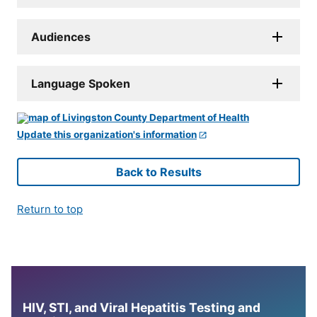
Audiences
Language Spoken
Update this organization's information
Back to Results
Return to top
HIV, STI, and Viral Hepatitis Testing and