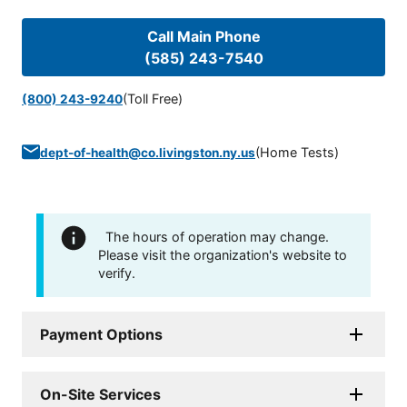
Call Main Phone
(585) 243-7540
(Toll Free)
(800) 243-9240
(
Home Tests
)
dept-of-health@co.livingston.ny.us
The hours of operation may change.
Please visit the organization's website to
verify.
Payment Options
On-Site Services