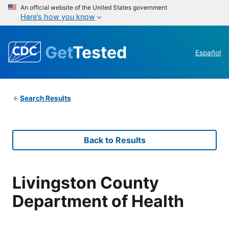
An official website of the United States government
Here’s how you know
Get
Tested
Español
Search Results
Back to Results
Livingston County
Department of Health