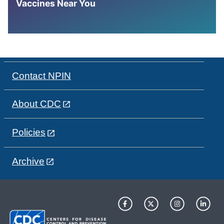
Vaccines Near You
Contact NPIN
About CDC
Policies
Archive