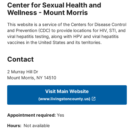
Center for Sexual Health and
Wellness - Mount Morris
This website is a service of the Centers for Disease Control
and Prevention (CDC) to provide locations for HIV, STI, and
viral hepatitis testing, along with HPV and viral hepatitis
vaccines in the United States and its territories.
Contact
2 Murray Hill Dr
Mount Morris
,
NY
14510
Visit Main Website
(www.livingstoncounty.us)
Appointment required
:
Yes
Hours
:
Not available