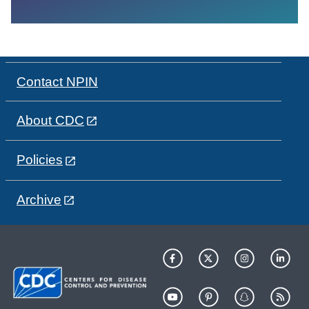
Contact NPIN
About CDC
Policies
Archive