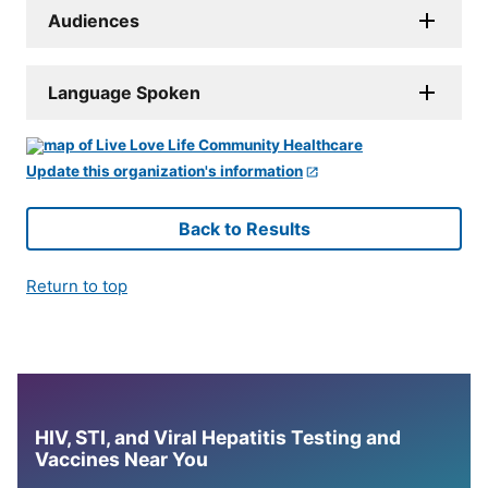
Audiences
Language Spoken
Update this organization's information
Back to Results
Return to top
HIV, STI, and Viral Hepatitis Testing and
Vaccines Near You