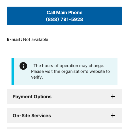
Call Main Phone
(888) 791-5928
E-mail
:
Not available
The hours of operation may change.
Please visit the organization's website to
verify.
Payment Options
On-Site Services