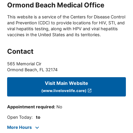
Ormond Beach Medical Office
This website is a service of the Centers for Disease Control
and Prevention (CDC) to provide locations for HIV, STI, and
viral hepatitis testing, along with HPV and viral hepatitis
vaccines in the United States and its territories.
Contact
565 Memorial Cir
Ormond Beach
,
FL
32174
Visit Main Website
(www.livelovelife.care)
Appointment required
:
No
Open Today
:
to
More Hours