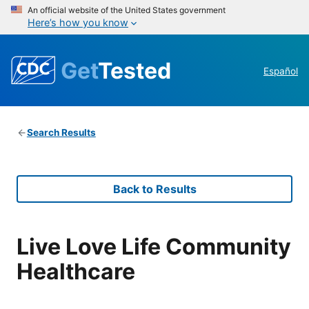
An official website of the United States government
Here’s how you know
Get
Tested
Español
Search Results
Back to Results
Live Love Life Community
Healthcare