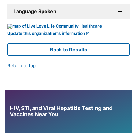
Language Spoken
Update this organization's information
Back to Results
Return to top
HIV, STI, and Viral Hepatitis Testing and
Vaccines Near You