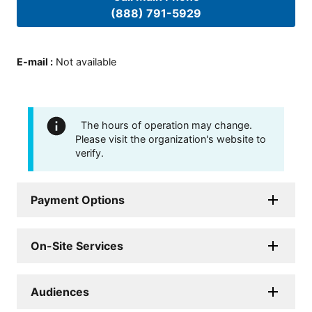
(888) 791-5929
E-mail
:
Not available
The hours of operation may change.
Please visit the organization's website to
verify.
Payment Options
On-Site Services
Audiences