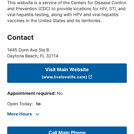
This website is a service of the Centers for Disease Control
and Prevention (CDC) to provide locations for HIV, STI, and
viral hepatitis testing, along with HPV and viral hepatitis
vaccines in the United States and its territories.
Contact
1445 Dunn Ave Ste B
Daytona Beach
,
FL
32114
Visit Main Website
(www.livelovelife.care)
Appointment required
:
No
Open Today
:
to
More Hours
Call Main Phone