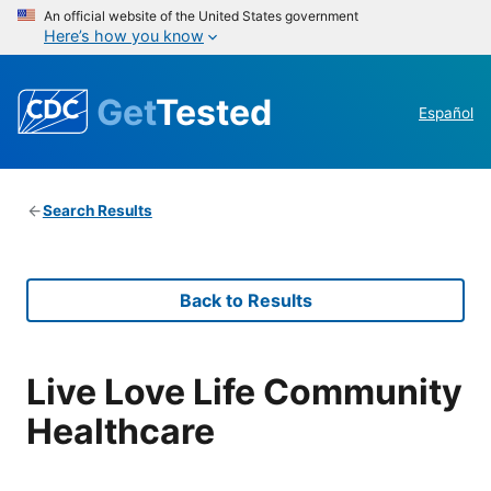
An official website of the United States government
Here’s how you know
Get
Tested
Español
Search Results
Back to Results
Live Love Life Community
Healthcare