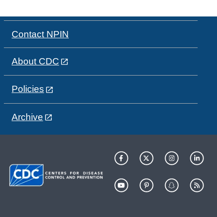
Contact NPIN
About CDC
Policies
Archive