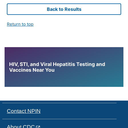
Back to Results
Return to top
HIV, STI, and Viral Hepatitis Testing and
Vaccines Near You
Contact NPIN
About CDC