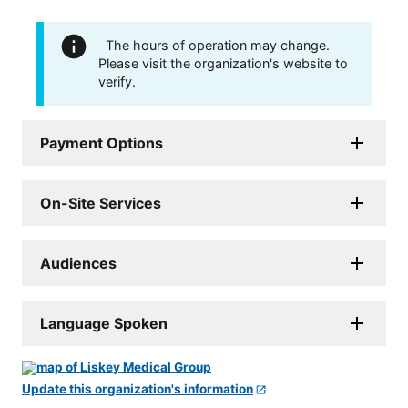
The hours of operation may change.
Please visit the organization's website to
verify.
Payment Options
On-Site Services
Audiences
Language Spoken
Update this organization's information