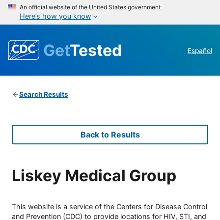
An official website of the United States government
Here’s how you know
Get
Tested
Español
Search Results
Back to Results
Liskey Medical Group
This website is a service of the Centers for Disease Control
and Prevention (CDC) to provide locations for HIV, STI, and