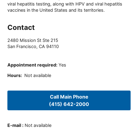
viral hepatitis testing, along with HPV and viral hepatitis
vaccines in the United States and its territories.
Contact
2480 Mission St Ste 215
San Francisco
,
CA
94110
Appointment required
:
Yes
Hours
:
Not available
Call Main Phone
(415) 642-2000
E-mail
:
Not available