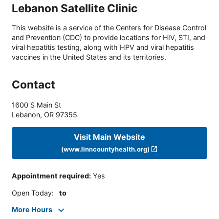
Lebanon Satellite Clinic
This website is a service of the Centers for Disease Control
and Prevention (CDC) to provide locations for HIV, STI, and
viral hepatitis testing, along with HPV and viral hepatitis
vaccines in the United States and its territories.
Contact
1600 S Main St
Lebanon
,
OR
97355
Visit Main Website
(www.linncountyhealth.org)
Appointment required
:
Yes
Open Today
:
to
More Hours