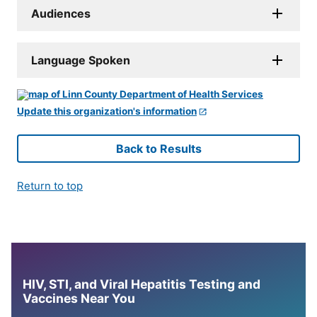
Audiences
Language Spoken
Update this organization's information
Back to Results
Return to top
HIV, STI, and Viral Hepatitis Testing and
Vaccines Near You