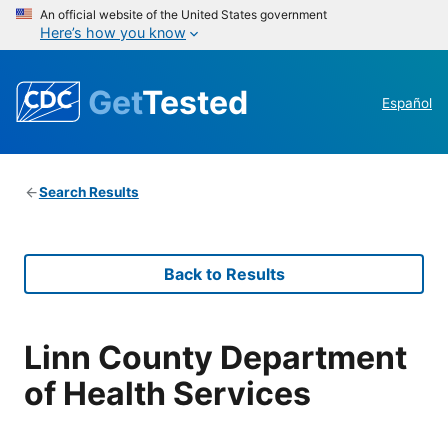
An official website of the United States government
Here’s how you know
Get
Tested
Español
Search Results
Back to Results
Linn County Department
of Health Services