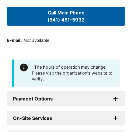
Call Main Phone
(541) 451-5932
E-mail
:
Not available
The hours of operation may change.
Please visit the organization's website to
verify.
Payment Options
On-Site Services