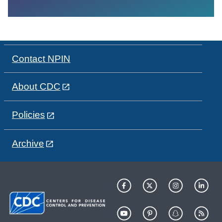
Contact NPIN
About CDC
Policies
Archive