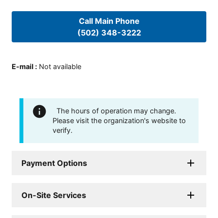
Call Main Phone
(502) 348-3222
E-mail
:
Not available
The hours of operation may change.
Please visit the organization's website to
verify.
Payment Options
On-Site Services