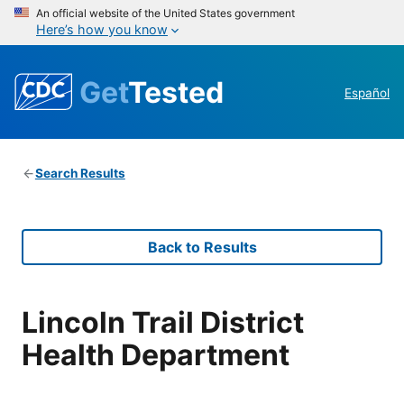
An official website of the United States government
Here’s how you know
Get
Tested
Español
Search Results
Back to Results
Lincoln Trail District
Health Department