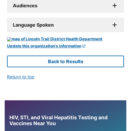
Audiences
Language Spoken
Update this organization's information
Back to Results
Return to top
HIV, STI, and Viral Hepatitis Testing and
Vaccines Near You