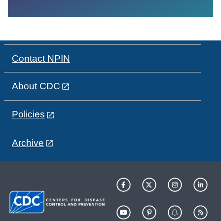
Contact NPIN
About CDC
Policies
Archive