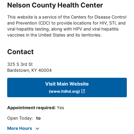
Nelson County Health Center
This website is a service of the Centers for Disease Control
and Prevention (CDC) to provide locations for HIV, STI, and
viral hepatitis testing, along with HPV and viral hepatitis
vaccines in the United States and its territories.
Contact
325 S 3rd St
Bardstown
,
KY
40004
Visit Main Website
(www.ltdhd.org)
Appointment required
:
Yes
Open Today
:
to
More Hours