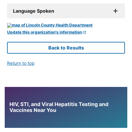
Language Spoken
Update this organization's information
Back to Results
Return to top
HIV, STI, and Viral Hepatitis Testing and
Vaccines Near You