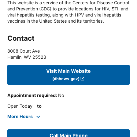
This website is a service of the Centers for Disease Control
and Prevention (CDC) to provide locations for HIV, STI, and
viral hepatitis testing, along with HPV and viral hepatitis
vaccines in the United States and its territories.
Contact
8008 Court Ave
Hamlin
,
WV
25523
Visit Main Website
(dhhr.wv.gov)
Appointment required
:
No
Open Today
:
to
More Hours
Call Main Phone