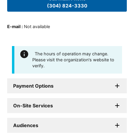
(304) 824-3330
E-mail
:
Not available
The hours of operation may change.
Please visit the organization's website to
verify.
Payment Options
On-Site Services
Audiences