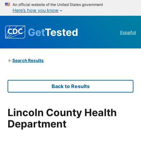
An official website of the United States government
Here’s how you know
Get
Tested
Español
Search Results
Back to Results
Lincoln County Health
Department