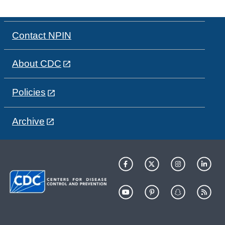
Contact NPIN
About CDC
Policies
Archive