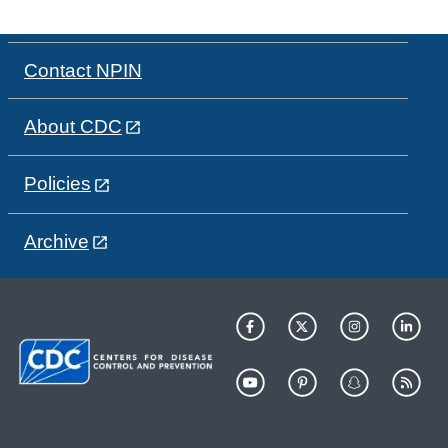
Contact NPIN
About CDC
Policies
Archive