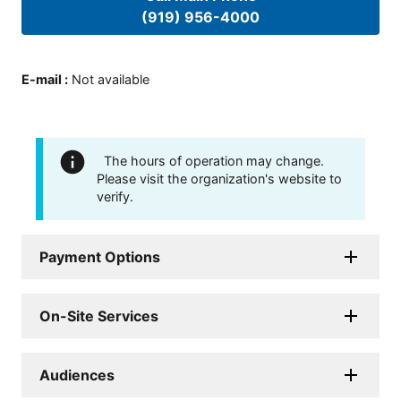
(919) 956-4000
E-mail
:
Not available
The hours of operation may change.
Please visit the organization's website to
verify.
Payment Options
On-Site Services
Audiences