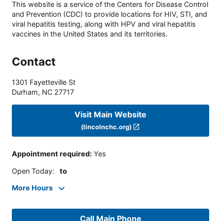
This website is a service of the Centers for Disease Control
and Prevention (CDC) to provide locations for HIV, STI, and
viral hepatitis testing, along with HPV and viral hepatitis
vaccines in the United States and its territories.
Contact
1301 Fayetteville St
Durham
,
NC
27717
Visit Main Website
(lincolnchc.org)
Appointment required
:
Yes
Open Today
:
to
More Hours
Call Main Phone