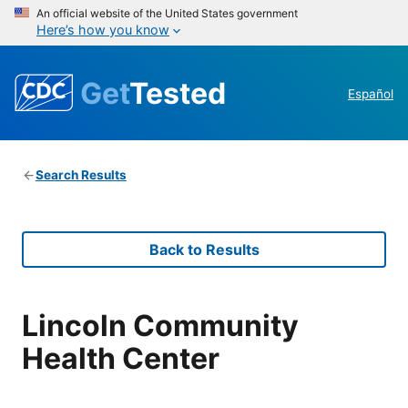
An official website of the United States government
Here’s how you know
Get
Tested
Español
Search Results
Back to Results
Lincoln Community
Health Center