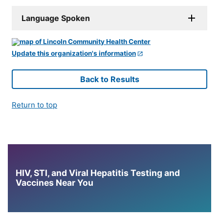
Language Spoken
Update this organization's information
Back to Results
Return to top
HIV, STI, and Viral Hepatitis Testing and
Vaccines Near You