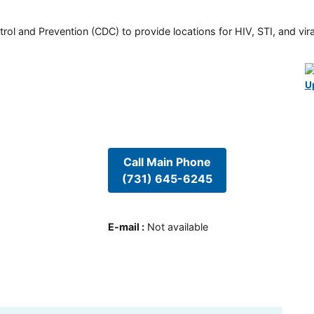
rol and Prevention (CDC) to provide locations for HIV, STI, and viral
U
Call Main Phone
(731) 645-6245
E-mail
:
Not available