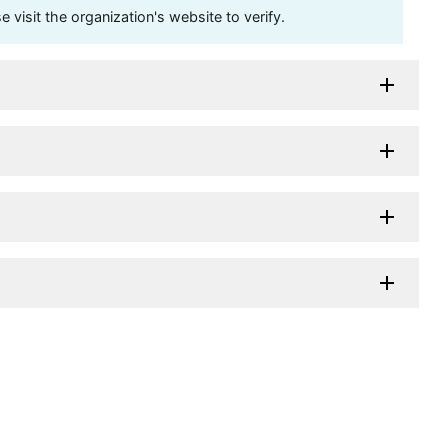
visit the organization's website to verify.