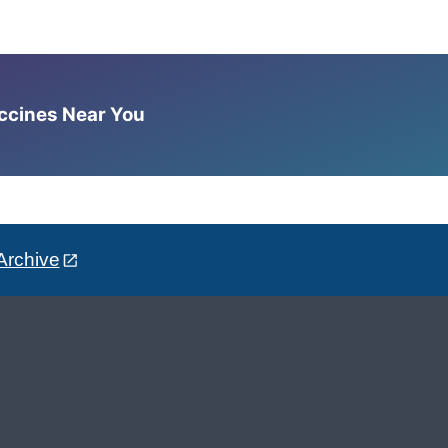
accines Near You
Archive