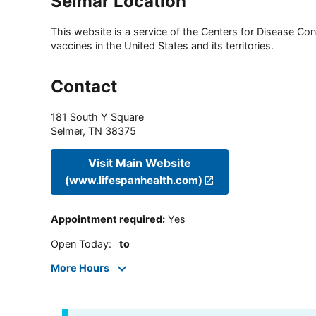
Selmar Location
This website is a service of the Centers for Disease Cont
vaccines in the United States and its territories.
Contact
181 South Y Square
Selmer
,
TN
38375
Visit Main Website
(www.lifespanhealth.com)
Appointment required
:
Yes
Open Today
:
to
More Hours