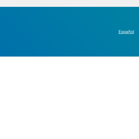
Español