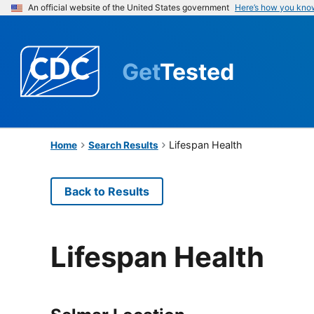
An official website of the United States government
Here’s how you kno
Get
Tested
Lifespan Health
Home
Search Results
Back to Results
Lifespan Health