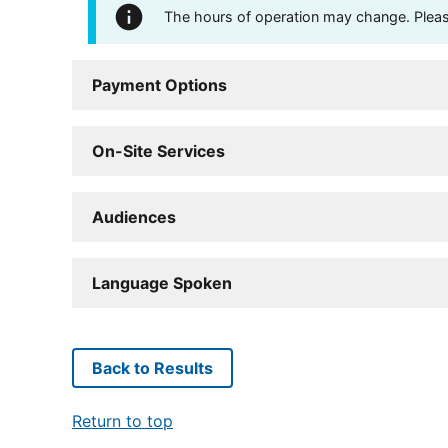
The hours of operation may change. Please 
Payment Options
On-Site Services
Audiences
Language Spoken
Back to Results
Return to top