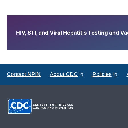
HIV, STI, and Viral Hepatitis Testing and V
Contact NPIN
About CDC
Policies