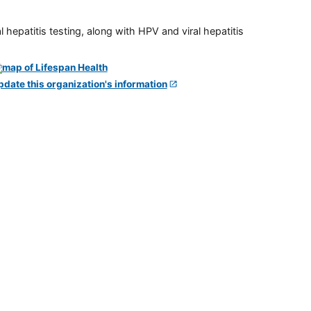
 hepatitis testing, along with HPV and viral hepatitis
pdate this organization's information