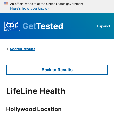
An official website of the United States government
Here’s how you know
Get
Tested
Español
Search Results
Back to Results
LifeLine Health
Hollywood Location