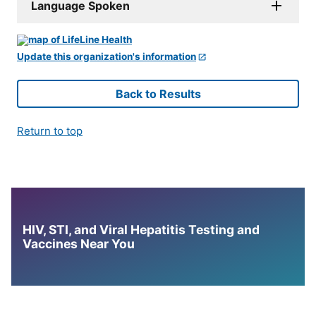
Language Spoken
Update this organization's information
Back to Results
Return to top
HIV, STI, and Viral Hepatitis Testing and
Vaccines Near You