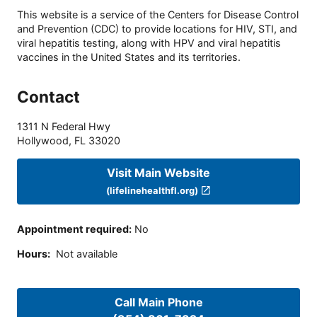
This website is a service of the Centers for Disease Control
and Prevention (CDC) to provide locations for HIV, STI, and
viral hepatitis testing, along with HPV and viral hepatitis
vaccines in the United States and its territories.
Contact
1311 N Federal Hwy
Hollywood
,
FL
33020
Visit Main Website
(lifelinehealthfl.org)
Appointment required
:
No
Hours
:
Not available
Call Main Phone