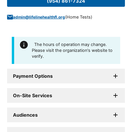
(954) 861-7324
(
Home Tests
)
admin@lifelinehealthfl.org
The hours of operation may change.
Please visit the organization's website to
verify.
Payment Options
On-Site Services
Audiences