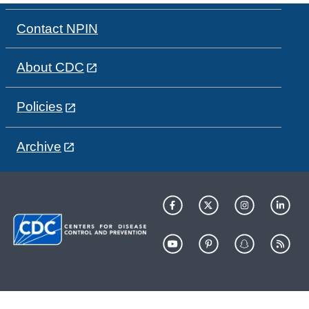
Contact NPIN
About CDC
Policies
Archive