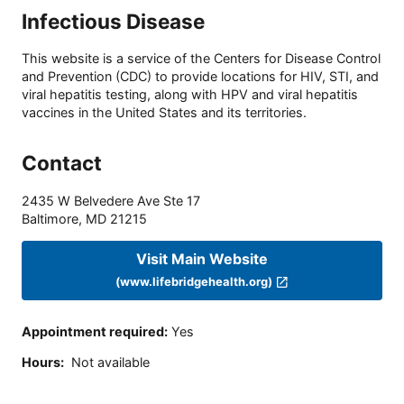
Infectious Disease
This website is a service of the Centers for Disease Control
and Prevention (CDC) to provide locations for HIV, STI, and
viral hepatitis testing, along with HPV and viral hepatitis
vaccines in the United States and its territories.
Contact
2435 W Belvedere Ave Ste 17
Baltimore
,
MD
21215
Visit Main Website
(www.lifebridgehealth.org)
Appointment required
:
Yes
Hours
:
Not available