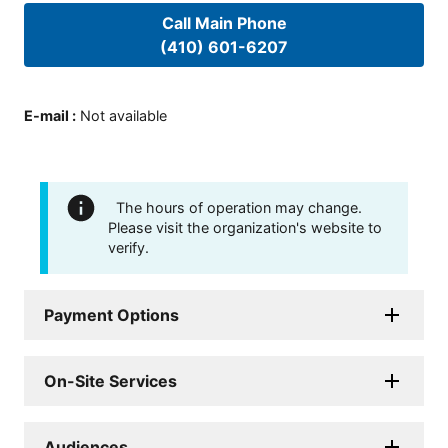
Call Main Phone
(410) 601-6207
E-mail
:
Not available
The hours of operation may change.
Please visit the organization's website to
verify.
Payment Options
On-Site Services
Audiences