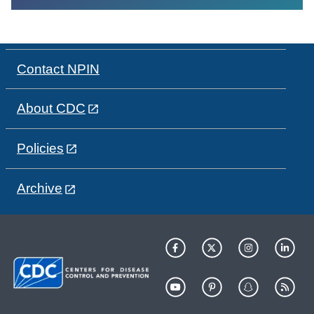
Contact NPIN
About CDC
Policies
Archive