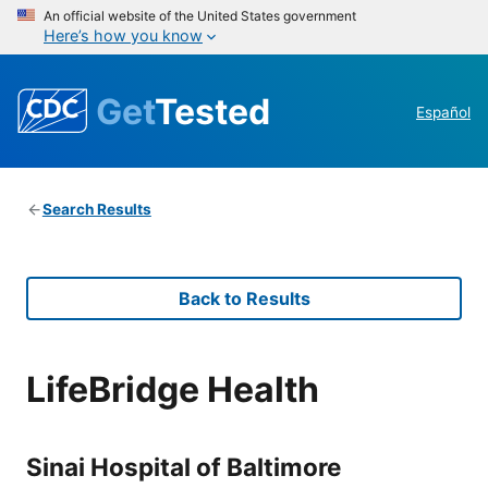
An official website of the United States government
Here’s how you know
Get
Tested
Español
Search Results
Back to Results
LifeBridge Health
Sinai Hospital of Baltimore