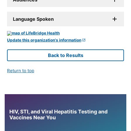
Language Spoken
Update this organization's information
Back to Results
Return to top
HIV, STI, and Viral Hepatitis Testing and
Vaccines Near You