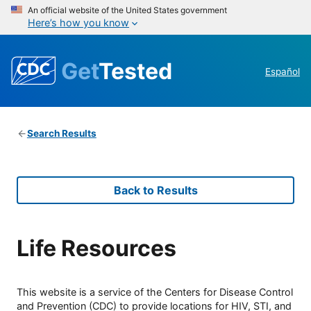
An official website of the United States government
Here’s how you know
Get
Tested
Español
Search Results
Back to Results
Life Resources
This website is a service of the Centers for Disease Control
and Prevention (CDC) to provide locations for HIV, STI, and