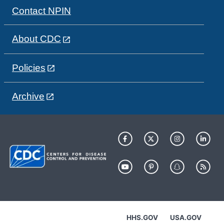
Contact NPIN
About CDC
Policies
Archive
HHS.GOV
USA.GOV