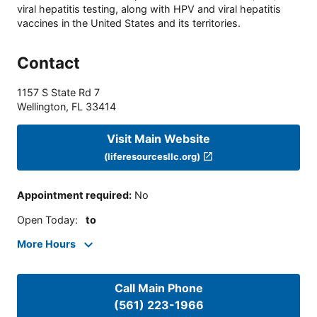
viral hepatitis testing, along with HPV and viral hepatitis
vaccines in the United States and its territories.
Contact
1157 S State Rd 7
Wellington
,
FL
33414
Visit Main Website
(liferesourcesllc.org)
Appointment required
:
No
Open Today
:
to
More Hours
Call Main Phone
(561) 223-1966