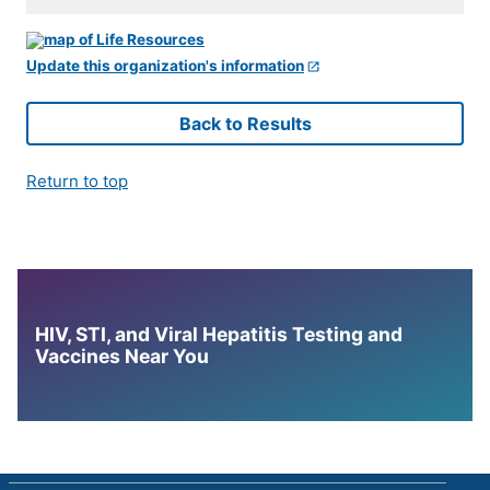
Update this organization's information
Back to Results
Return to top
HIV, STI, and Viral Hepatitis Testing and
Vaccines Near You