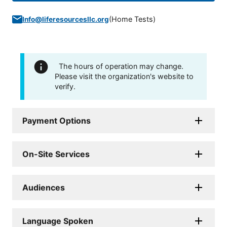
(
Home Tests
)
Info@liferesourcesllc.org
The hours of operation may change.
Please visit the organization's website to
verify.
Payment Options
On-Site Services
Audiences
Language Spoken