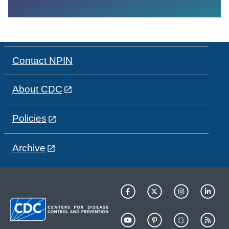
Contact NPIN
About CDC
Policies
Archive