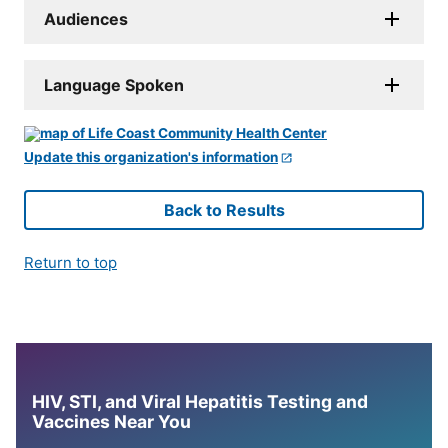
Audiences
Language Spoken
Update this organization's information
Back to Results
Return to top
HIV, STI, and Viral Hepatitis Testing and
Vaccines Near You