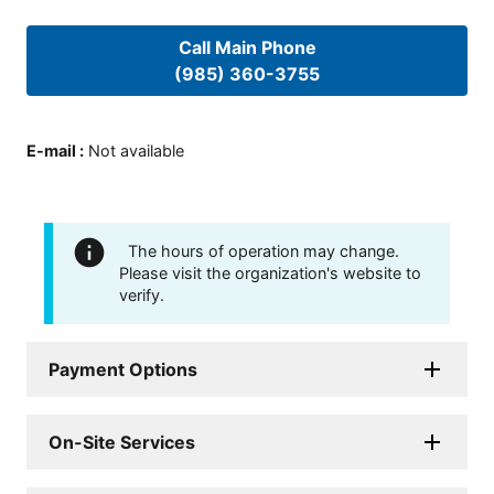
Call Main Phone
(985) 360-3755
E-mail
:
Not available
The hours of operation may change.
Please visit the organization's website to
verify.
Payment Options
On-Site Services