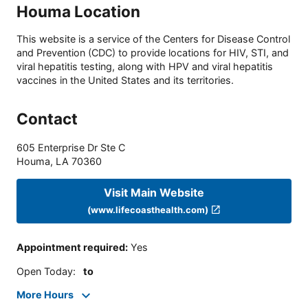
Houma Location
This website is a service of the Centers for Disease Control
and Prevention (CDC) to provide locations for HIV, STI, and
viral hepatitis testing, along with HPV and viral hepatitis
vaccines in the United States and its territories.
Contact
605 Enterprise Dr Ste C
Houma
,
LA
70360
Visit Main Website
(www.lifecoasthealth.com)
Appointment required
:
Yes
Open Today
:
to
More Hours