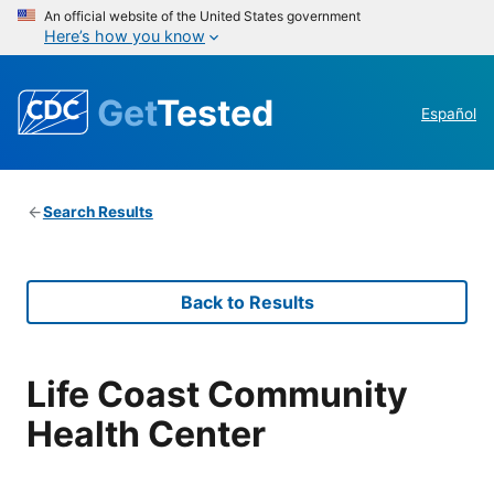
An official website of the United States government
Here’s how you know
Get
Tested
Español
Search Results
Back to Results
Life Coast Community
Health Center