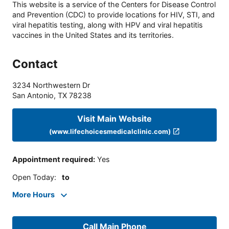
This website is a service of the Centers for Disease Control
and Prevention (CDC) to provide locations for HIV, STI, and
viral hepatitis testing, along with HPV and viral hepatitis
vaccines in the United States and its territories.
Contact
3234 Northwestern Dr
San Antonio
,
TX
78238
Visit Main Website
(www.lifechoicesmedicalclinic.com)
Appointment required
:
Yes
Open Today
:
to
More Hours
Call Main Phone