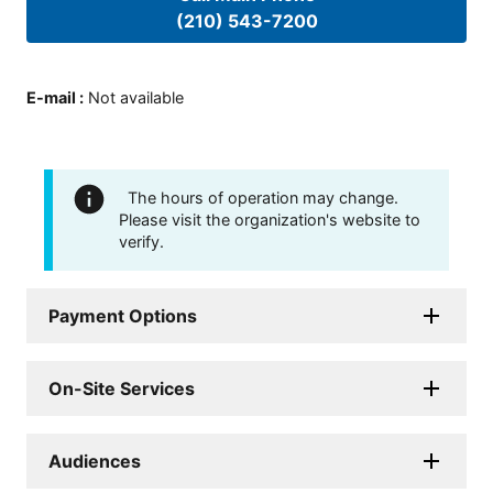
(210) 543-7200
E-mail
:
Not available
The hours of operation may change.
Please visit the organization's website to
verify.
Payment Options
On-Site Services
Audiences