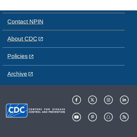
Contact NPIN
About CDC
Policies
Archive