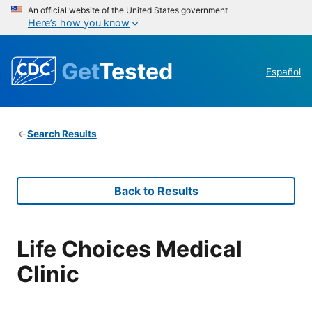
An official website of the United States government
Here’s how you know
Get
Tested
Español
Search Results
Back to Results
Life Choices Medical
Clinic