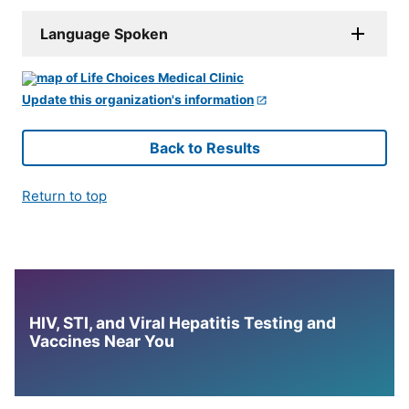
Language Spoken
Update this organization's information
Back to Results
Return to top
HIV, STI, and Viral Hepatitis Testing and
Vaccines Near You