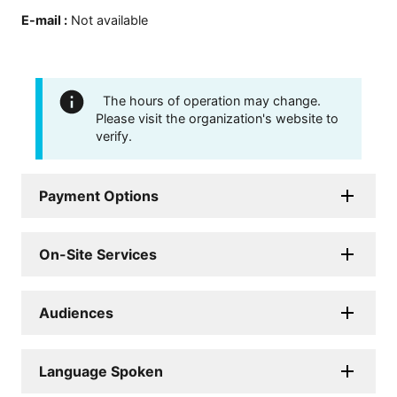
E-mail
:
Not available
The hours of operation may change.
Please visit the organization's website to
verify.
Payment Options
On-Site Services
Audiences
Language Spoken