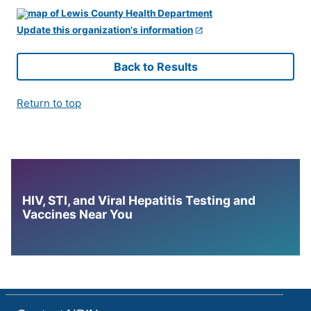
Update this organization's information
Back to Results
Return to top
HIV, STI, and Viral Hepatitis Testing and
Vaccines Near You