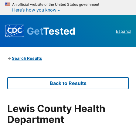
An official website of the United States government
Here’s how you know
Get
Tested
Español
Search Results
Back to Results
Lewis County Health
Department