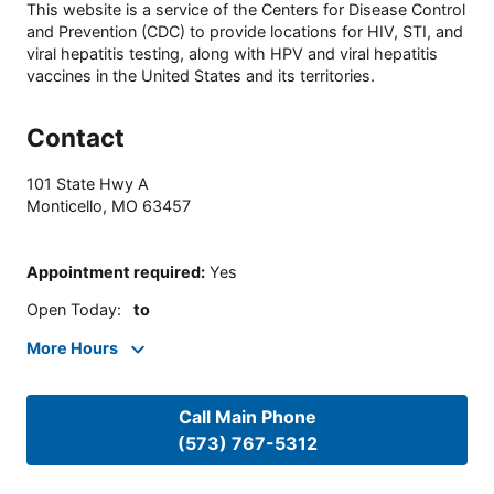
This website is a service of the Centers for Disease Control
and Prevention (CDC) to provide locations for HIV, STI, and
viral hepatitis testing, along with HPV and viral hepatitis
vaccines in the United States and its territories.
Contact
101 State Hwy A
Monticello
,
MO
63457
Appointment required
:
Yes
Open Today
:
to
More Hours
Call Main Phone
(573) 767-5312