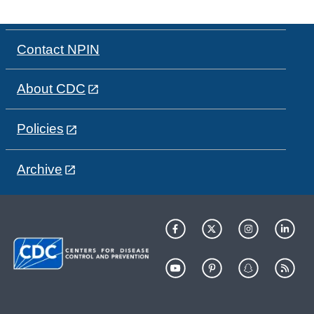
Contact NPIN
About CDC
Policies
Archive