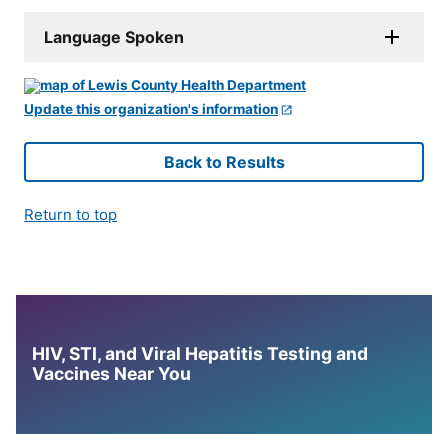
Language Spoken
Update this organization's information
Back to Results
Return to top
HIV, STI, and Viral Hepatitis Testing and
Vaccines Near You