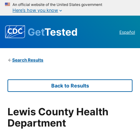
An official website of the United States government
Here’s how you know
Get
Tested
Español
Search Results
Back to Results
Lewis County Health
Department