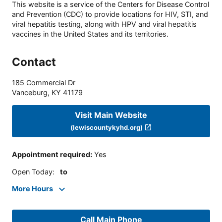
This website is a service of the Centers for Disease Control
and Prevention (CDC) to provide locations for HIV, STI, and
viral hepatitis testing, along with HPV and viral hepatitis
vaccines in the United States and its territories.
Contact
185 Commercial Dr
Vanceburg
,
KY
41179
Visit Main Website
(lewiscountykyhd.org)
Appointment required
:
Yes
Open Today
:
to
More Hours
Call Main Phone