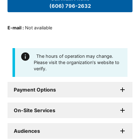
(606) 796-2632
E-mail
:
Not available
The hours of operation may change.
Please visit the organization's website to
verify.
Payment Options
On-Site Services
Audiences