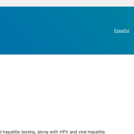
Español
 hepatitis testing, along with HPV and viral hepatitis