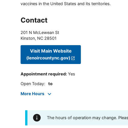
vaccines in the United States and its territories.
Contact
201 N McLewean St
Kinston
,
NC
28501
Visit Main Website
(lenoircountync.gov)
Appointment required
:
Yes
Open Today
:
to
More Hours
The hours of operation may change. Please 