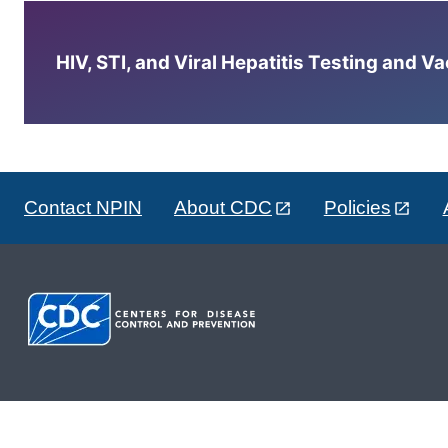
HIV, STI, and Viral Hepatitis Testing and V
Contact NPIN
About CDC
Policies