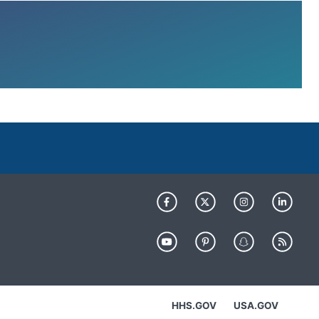
HHS.GOV
USA.GOV