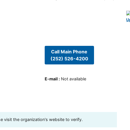
U
Call Main Phone
(252) 526-4200
E-mail
:
Not available
visit the organization's website to verify.