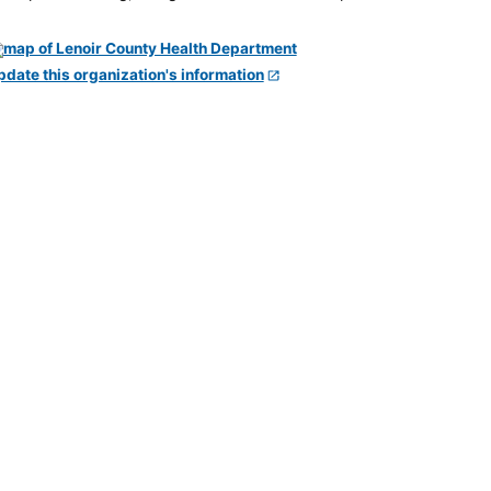
pdate this organization's information