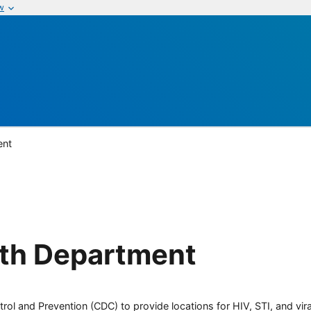
w
ent
lth Department
rol and Prevention (CDC) to provide locations for HIV, STI, and viral