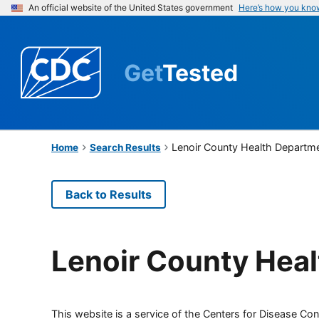
An official website of the United States government
Here’s how you kno
Get
Tested
Lenoir County Health Departm
Home
Search Results
Back to Results
Lenoir County Hea
This website is a service of the Centers for Disease Cont