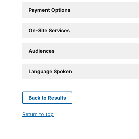
Payment Options
On-Site Services
Audiences
Language Spoken
Back to Results
Return to top