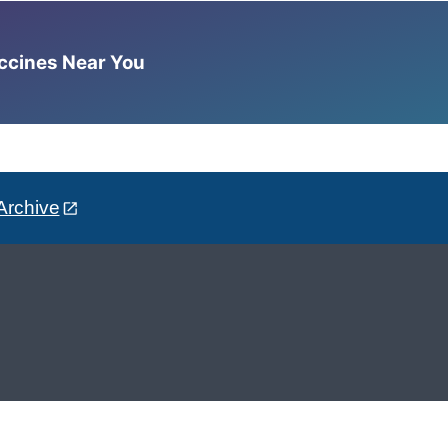
accines Near You
Archive