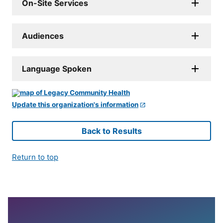
On-Site Services
Audiences
Language Spoken
Update this organization's information
Back to Results
Return to top