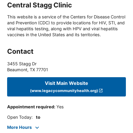
Central Stagg Clinic
This website is a service of the Centers for Disease Control
and Prevention (CDC) to provide locations for HIV, STI, and
viral hepatitis testing, along with HPV and viral hepatitis
vaccines in the United States and its territories.
Contact
3455 Stagg Dr
Beaumont
,
TX
77701
Visit Main Website
(www.legacycommunityhealth.org)
Appointment required
:
Yes
Open Today
:
to
More Hours