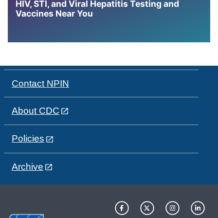
HIV, STI, and Viral Hepatitis Testing and
Vaccines Near You
Contact NPIN
About CDC
Policies
Archive