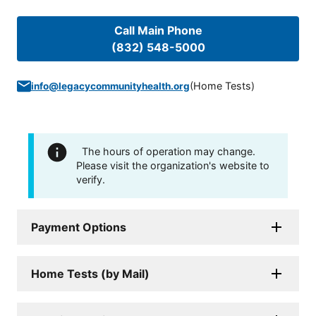
Call Main Phone
(832) 548-5000
(
Home Tests
)
info@legacycommunityhealth.org
The hours of operation may change.
Please visit the organization's website to
verify.
Payment Options
Home Tests (by Mail)