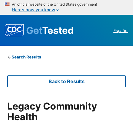
An official website of the United States government
Here’s how you know
Get
Tested
Español
Search Results
Back to Results
Legacy Community
Health