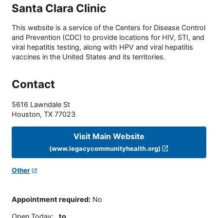
Santa Clara Clinic
This website is a service of the Centers for Disease Control
and Prevention (CDC) to provide locations for HIV, STI, and
viral hepatitis testing, along with HPV and viral hepatitis
vaccines in the United States and its territories.
Contact
5616 Lawndale St
Houston
,
TX
77023
Visit Main Website
(www.legacycommunityhealth.org)
Other
Appointment required
:
No
Open Today
:
to