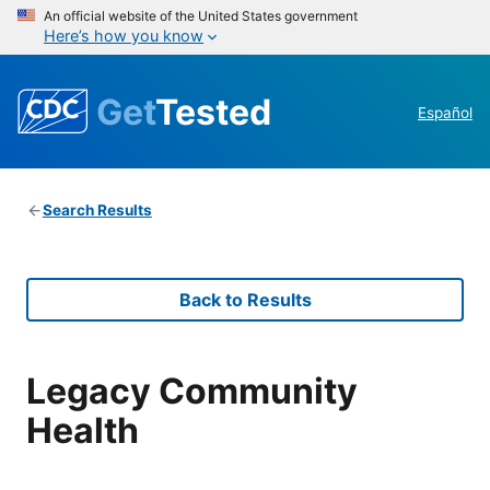
An official website of the United States government
Here’s how you know
Get
Tested
Español
Search Results
Back to Results
Legacy Community
Health