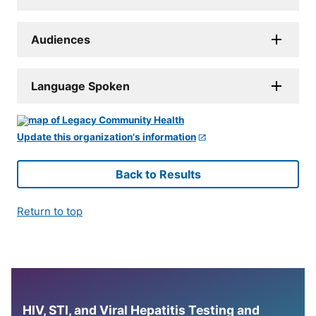
Audiences
Language Spoken
Update this organization's information
Back to Results
Return to top
HIV, STI, and Viral Hepatitis Testing and