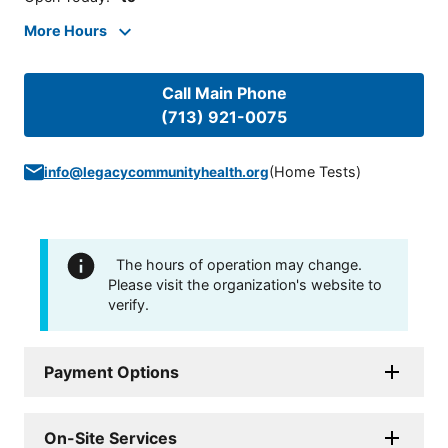
More Hours
Call Main Phone
(713) 921-0075
(
Home Tests
)
info@legacycommunityhealth.org
The hours of operation may change.
Please visit the organization's website to
verify.
Payment Options
On-Site Services