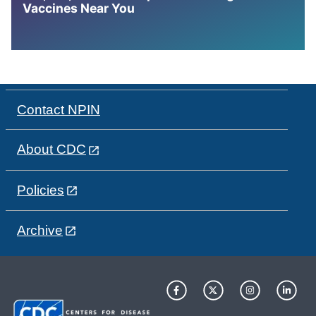
Vaccines Near You
Contact NPIN
About CDC
Policies
Archive