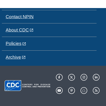
Contact NPIN
About CDC
Policies
Archive