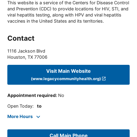
This website is a service of the Centers for Disease Control
and Prevention (CDC) to provide locations for HIV, STI, and
viral hepatitis testing, along with HPV and viral hepatitis
vaccines in the United States and its territories.
Contact
1116 Jackson Blvd
Houston
,
TX
77006
Visit Main Website
(www.legacycommunityhealth.org)
Appointment required
:
No
Open Today
:
to
More Hours
Call Main Phone