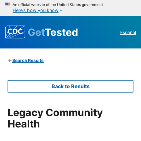
An official website of the United States government
Here’s how you know
Get
Tested
Español
Search Results
Back to Results
Legacy Community
Health