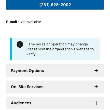
(281) 628-2002
E-mail
:
Not available
The hours of operation may change.
Please visit the organization's website to
verify.
Payment Options
On-Site Services
Audiences