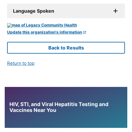
Language Spoken
Update this organization's information
Back to Results
Return to top
HIV, STI, and Viral Hepatitis Testing and
Vaccines Near You