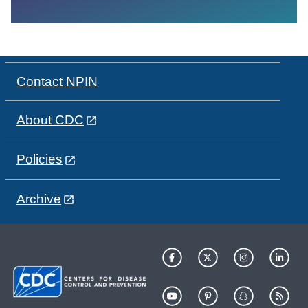
Contact NPIN
About CDC
Policies
Archive