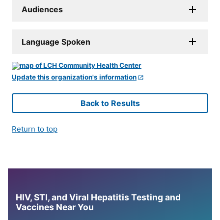
Audiences
Language Spoken
Update this organization's information
Back to Results
Return to top
HIV, STI, and Viral Hepatitis Testing and
Vaccines Near You