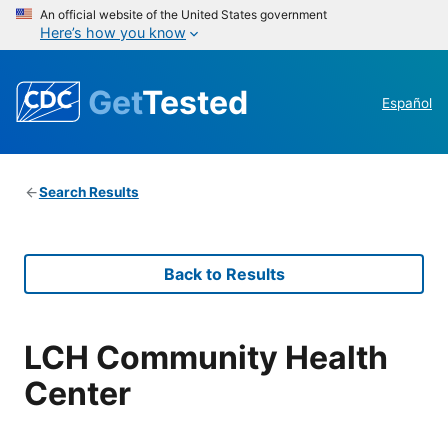
An official website of the United States government
Here’s how you know
Get
Tested
Español
Search Results
Back to Results
LCH Community Health
Center