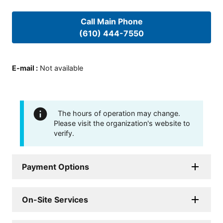
Call Main Phone
(610) 444-7550
E-mail
:
Not available
The hours of operation may change.
Please visit the organization's website to
verify.
Payment Options
On-Site Services