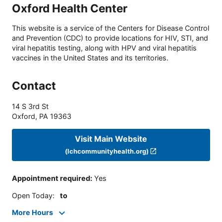
Oxford Health Center
This website is a service of the Centers for Disease Control
and Prevention (CDC) to provide locations for HIV, STI, and
viral hepatitis testing, along with HPV and viral hepatitis
vaccines in the United States and its territories.
Contact
14 S 3rd St
Oxford
,
PA
19363
Visit Main Website
(lchcommunityhealth.org)
Appointment required
:
Yes
Open Today
:
to
More Hours