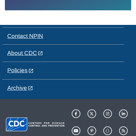
Contact NPIN
About CDC
Policies
Archive