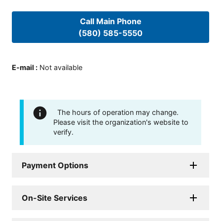
Call Main Phone
(580) 585-5550
E-mail
:
Not available
The hours of operation may change.
Please visit the organization's website to
verify.
Payment Options
On-Site Services