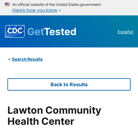
An official website of the United States government
Here’s how you know
Get
Tested
Español
Search Results
Back to Results
Lawton Community
Health Center