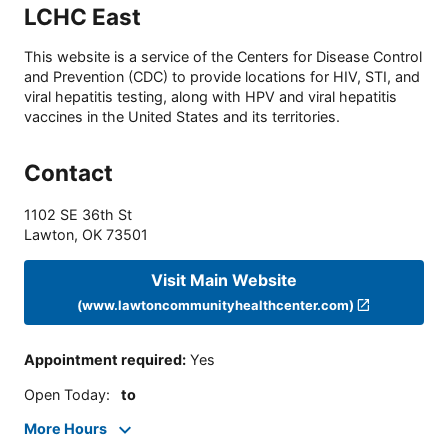
LCHC East
This website is a service of the Centers for Disease Control
and Prevention (CDC) to provide locations for HIV, STI, and
viral hepatitis testing, along with HPV and viral hepatitis
vaccines in the United States and its territories.
Contact
1102 SE 36th St
Lawton
,
OK
73501
Visit Main Website
(www.lawtoncommunityhealthcenter.com)
Appointment required
:
Yes
Open Today
:
to
More Hours