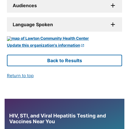
Audiences
Language Spoken
Update this organization's information
Back to Results
Return to top
HIV, STI, and Viral Hepatitis Testing and
Vaccines Near You