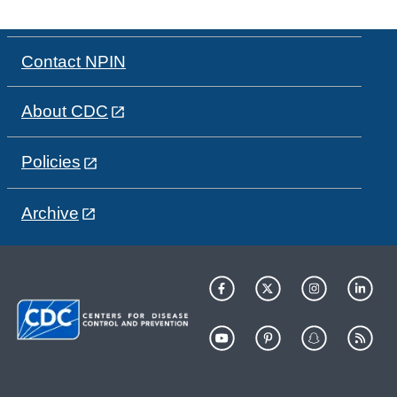
Contact NPIN
About CDC
Policies
Archive