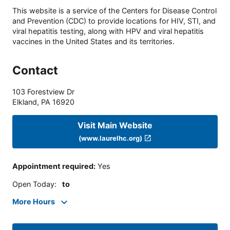
This website is a service of the Centers for Disease Control
and Prevention (CDC) to provide locations for HIV, STI, and
viral hepatitis testing, along with HPV and viral hepatitis
vaccines in the United States and its territories.
Contact
103 Forestview Dr
Elkland
,
PA
16920
Visit Main Website
(www.laurelhc.org)
Appointment required
:
Yes
Open Today
:
to
More Hours