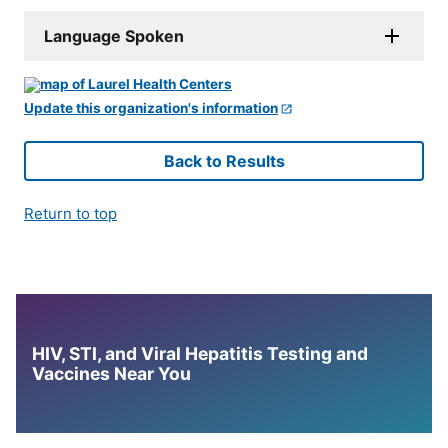
Language Spoken
Update this organization's information
Back to Results
Return to top
HIV, STI, and Viral Hepatitis Testing and
Vaccines Near You