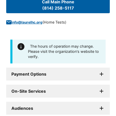
Call Main Phone
(814) 258-5117
(
Home Tests
)
info@laurelhc.org
The hours of operation may change.
Please visit the organization's website to
verify.
Payment Options
On-Site Services
Audiences