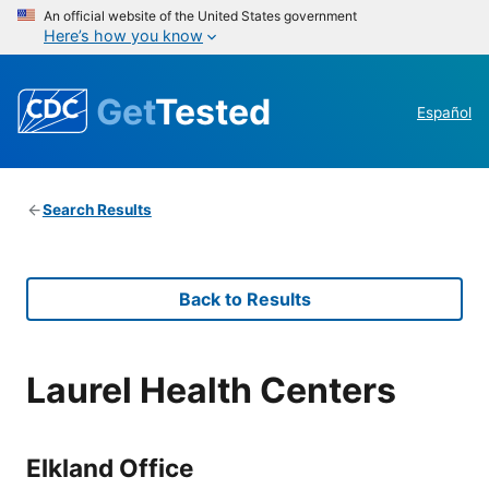
An official website of the United States government
Here’s how you know
Get
Tested
Español
Search Results
Back to Results
Laurel Health Centers
Elkland Office