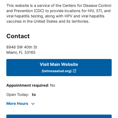
This website is a service of the Centers for Disease Control
and Prevention (CDC) to provide locations for HIV, STI, and
viral hepatitis testing, along with HPV and viral hepatitis
vaccines in the United States and its territories.
Contact
8946 SW 40th St
Miami
,
FL
33165
Visit Main Website
(latinossalud.org)
Appointment required
:
No
Open Today
:
to
More Hours