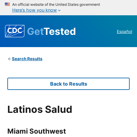
An official website of the United States government
Here’s how you know
Get
Tested
Español
Search Results
Back to Results
Latinos Salud
Miami Southwest