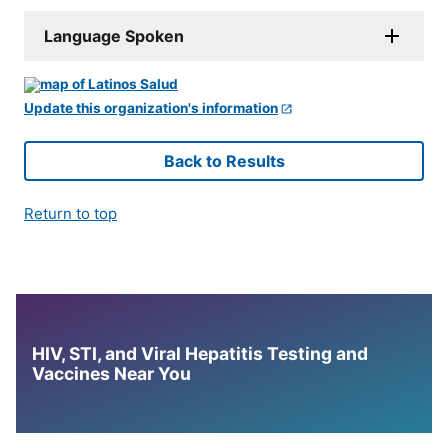
Language Spoken
Update this organization's information
Back to Results
Return to top
HIV, STI, and Viral Hepatitis Testing and
Vaccines Near You