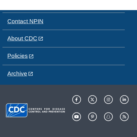
Contact NPIN
About CDC
Policies
Archive