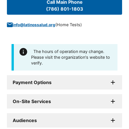
Call Main Phone
(786) 801-1803
(
Home Tests
)
info@latinossalud.org
The hours of operation may change.
Please visit the organization's website to
verify.
Payment Options
On-Site Services
Audiences