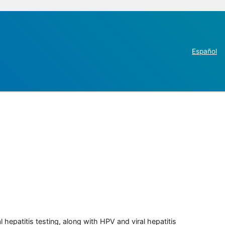
Español
 hepatitis testing, along with HPV and viral hepatitis