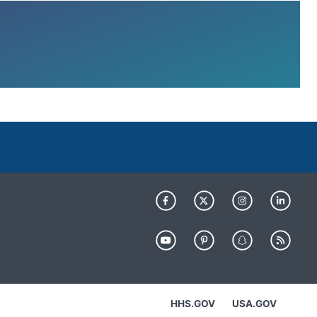
HHS.GOV
USA.GOV