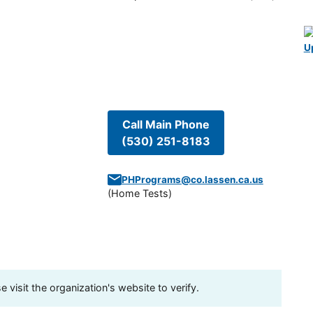
U
Call Main Phone
(530) 251-8183
PHPrograms@co.lassen.ca.us
(
Home Tests
)
visit the organization's website to verify.