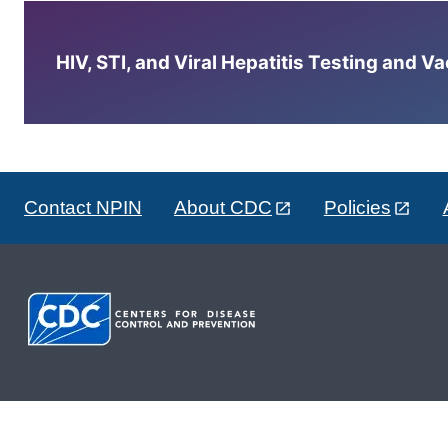
HIV, STI, and Viral Hepatitis Testing and V
Contact NPIN
About CDC
Policies