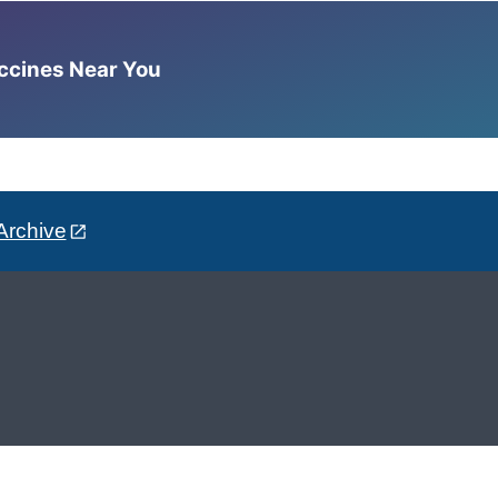
accines Near You
Archive