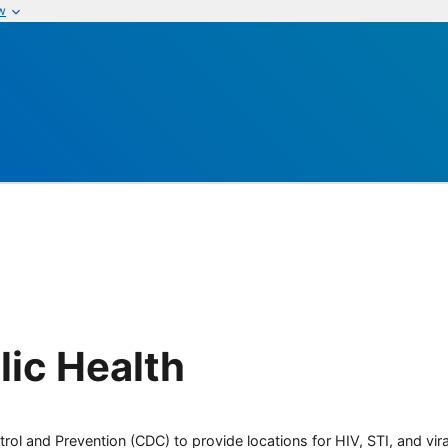
w
ic Health
rol and Prevention (CDC) to provide locations for HIV, STI, and viral