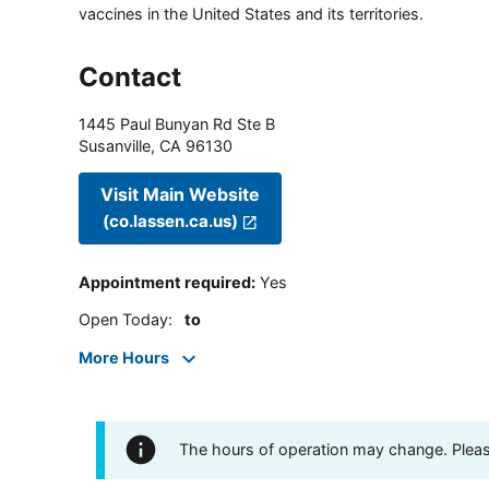
vaccines in the United States and its territories.
Contact
1445 Paul Bunyan Rd Ste B
Susanville
,
CA
96130
Visit Main Website
(co.lassen.ca.us)
Appointment required
:
Yes
Open Today
:
to
More Hours
The hours of operation may change. Please 