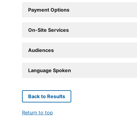
Payment Options
On-Site Services
Audiences
Language Spoken
Back to Results
Return to top