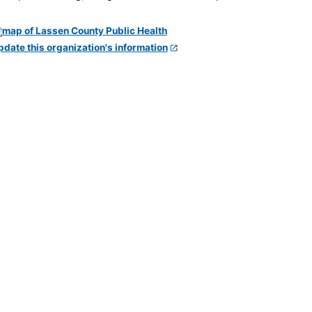
pdate this organization's information