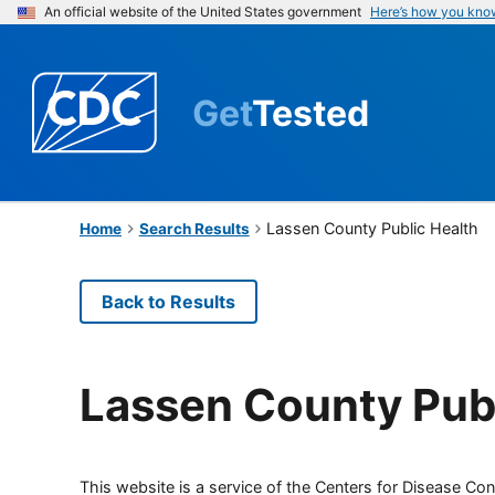
An official website of the United States government
Here’s how you kno
Get
Tested
Lassen County Public Health
Home
Search Results
Back to Results
Lassen County Publ
This website is a service of the Centers for Disease Cont