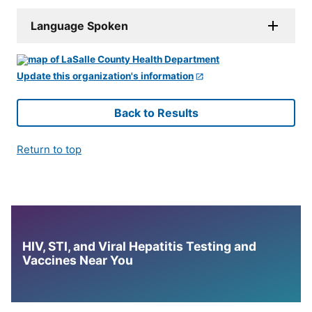
Language Spoken
Update this organization's information
Back to Results
Return to top
HIV, STI, and Viral Hepatitis Testing and
Vaccines Near You