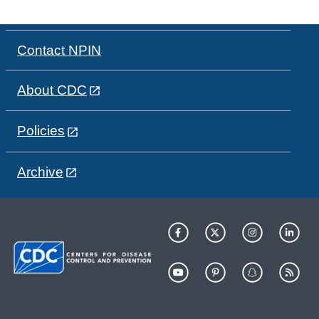
Contact NPIN
About CDC
Policies
Archive