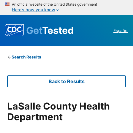
An official website of the United States government
Here’s how you know
Get
Tested
Español
Search Results
Back to Results
LaSalle County Health
Department