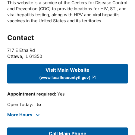
This website is a service of the Centers for Disease Control
and Prevention (CDC) to provide locations for HIV, STI, and
viral hepatitis testing, along with HPV and viral hepatitis
vaccines in the United States and its territories.
Contact
717 E Etna Rd
Ottawa
,
IL
61350
Visit Main Website
(www.lasallecountyil.gov)
Appointment required
:
Yes
Open Today
:
to
More Hours
Call Main Phone