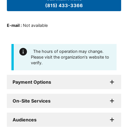
(815) 433-3366
E-mail
:
Not available
The hours of operation may change.
Please visit the organization's website to
verify.
Payment Options
On-Site Services
Audiences