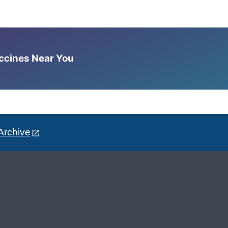
accines Near You
Archive