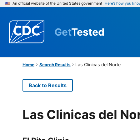
An official website of the United States government
Here’s how you kno
Get
Tested
Las Clinicas del Norte
Home
Search Results
Back to Results
Las Clinicas del No