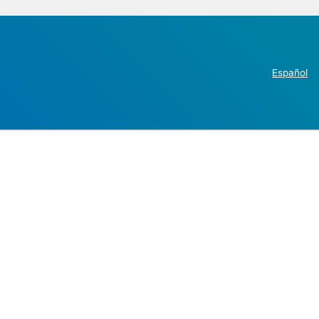
Español