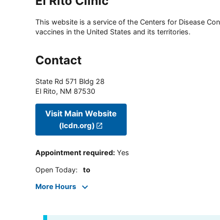
El Rito Clinic
This website is a service of the Centers for Disease Cont
vaccines in the United States and its territories.
Contact
State Rd 571 Bldg 28
El Rito
,
NM
87530
Visit Main Website
(lcdn.org)
Appointment required
:
Yes
Open Today
:
to
More Hours