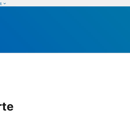
w
rte