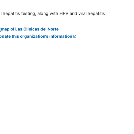
 hepatitis testing, along with HPV and viral hepatitis
pdate this organization's information