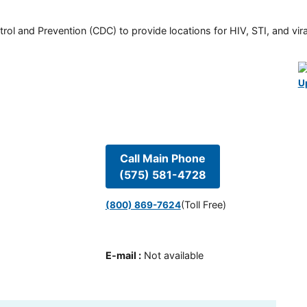
rol and Prevention (CDC) to provide locations for HIV, STI, and viral
U
Call Main Phone
(575) 581-4728
(Toll Free)
(800) 869-7624
E-mail
:
Not available