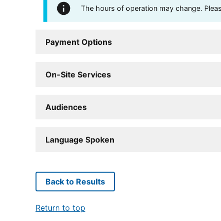
The hours of operation may change. Please 
Payment Options
On-Site Services
Audiences
Language Spoken
Back to Results
Return to top