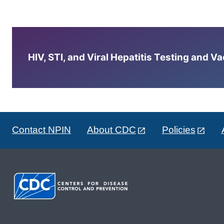
HIV, STI, and Viral Hepatitis Testing and V
Contact NPIN
About CDC
Policies