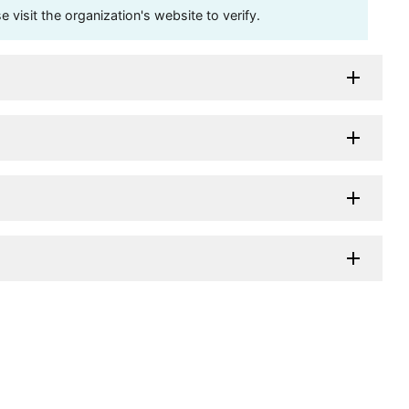
visit the organization's website to verify.