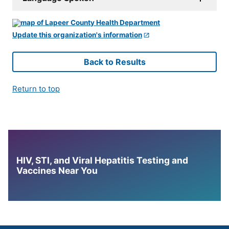
Update this organization's information
Back to Results
Return to top
HIV, STI, and Viral Hepatitis Testing and
Vaccines Near You