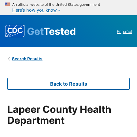
An official website of the United States government
Here’s how you know
Get
Tested
Español
Search Results
Back to Results
Lapeer County Health
Department