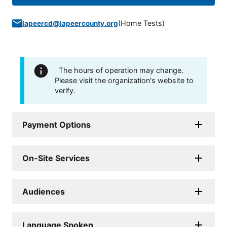
(
Home Tests
)
lapeercd@lapeercounty.org
The hours of operation may change.
Please visit the organization's website to
verify.
Payment Options
On-Site Services
Audiences
Language Spoken