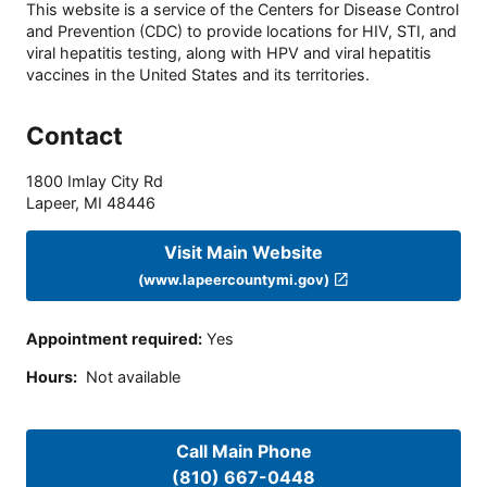
This website is a service of the Centers for Disease Control
and Prevention (CDC) to provide locations for HIV, STI, and
viral hepatitis testing, along with HPV and viral hepatitis
vaccines in the United States and its territories.
Contact
1800 Imlay City Rd
Lapeer
,
MI
48446
Visit Main Website
(www.lapeercountymi.gov)
Appointment required
:
Yes
Hours
:
Not available
Call Main Phone
(810) 667-0448