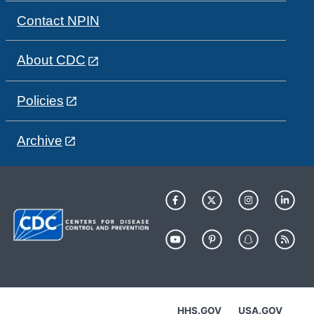
Contact NPIN
About CDC
Policies
Archive
HHS.GOV
USA.GOV