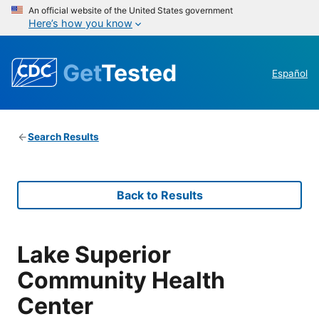
An official website of the United States government
Here’s how you know
Get
Tested
Español
Search Results
Back to Results
Lake Superior
Community Health
Center