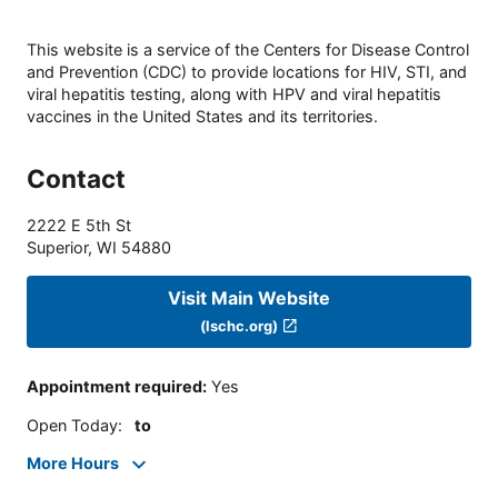
This website is a service of the Centers for Disease Control
and Prevention (CDC) to provide locations for HIV, STI, and
viral hepatitis testing, along with HPV and viral hepatitis
vaccines in the United States and its territories.
Contact
2222 E 5th St
Superior
,
WI
54880
Visit Main Website
(lschc.org)
Appointment required
:
Yes
Open Today
:
to
More Hours