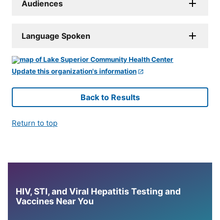
Audiences
Language Spoken
Update this organization's information
Back to Results
Return to top
HIV, STI, and Viral Hepatitis Testing and
Vaccines Near You