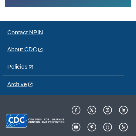
Contact NPIN
About CDC
Policies
Archive