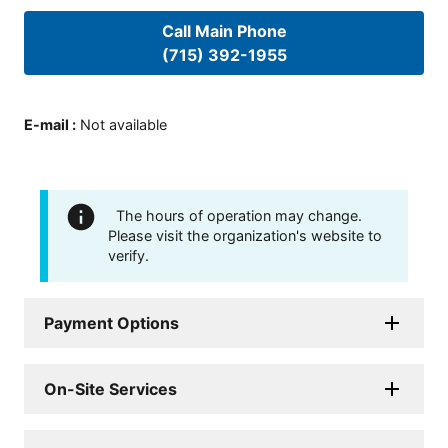
Call Main Phone
(715) 392-1955
E-mail
:
Not available
The hours of operation may change.
Please visit the organization's website to
verify.
Payment Options
On-Site Services