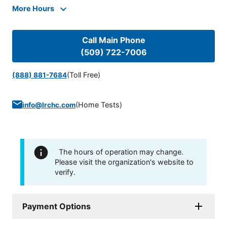
More Hours
Call Main Phone
(509) 722-7006
(Toll Free)
(888) 881-7684
(
Home Tests
)
info@lrchc.com
The hours of operation may change.
Please visit the organization's website to
verify.
Payment Options