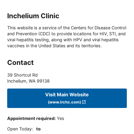
Inchelium Clinic
This website is a service of the Centers for Disease Control
and Prevention (CDC) to provide locations for HIV, STI, and
viral hepatitis testing, along with HPV and viral hepatitis
vaccines in the United States and its territories.
Contact
39 Shortcut Rd
Inchelium
,
WA
99138
Visit Main Website
(www.lrchc.com)
Appointment required
:
Yes
Open Today
:
to