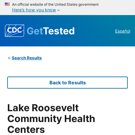
An official website of the United States government
Here’s how you know
Get
Tested
Español
Search Results
Back to Results
Lake Roosevelt
Community Health
Centers