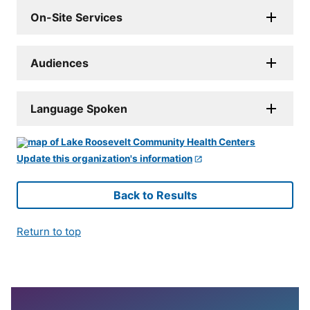
On-Site Services
Audiences
Language Spoken
Update this organization's information
Back to Results
Return to top