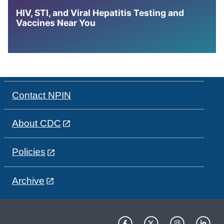
HIV, STI, and Viral Hepatitis Testing and
Vaccines Near You
Contact NPIN
About CDC
Policies
Archive