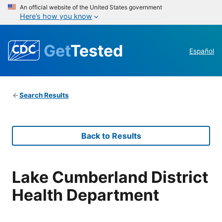
An official website of the United States government
Here’s how you know
Get
Tested
Español
Search Results
Back to Results
Lake Cumberland District
Health Department