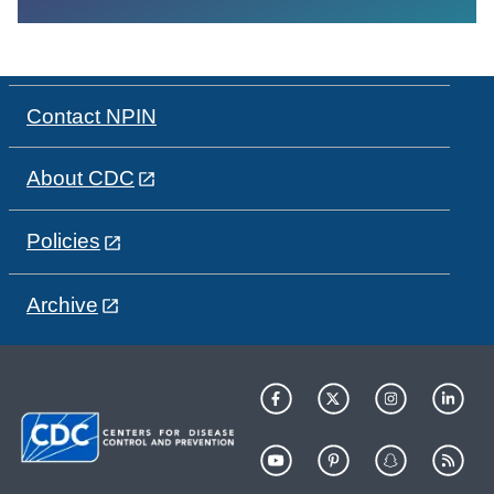
Contact NPIN
About CDC
Policies
Archive