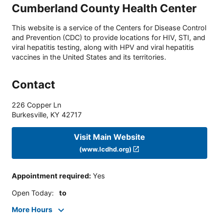
Cumberland County Health Center
This website is a service of the Centers for Disease Control
and Prevention (CDC) to provide locations for HIV, STI, and
viral hepatitis testing, along with HPV and viral hepatitis
vaccines in the United States and its territories.
Contact
226 Copper Ln
Burkesville
,
KY
42717
Visit Main Website
(www.lcdhd.org)
Appointment required
:
Yes
Open Today
:
to
More Hours