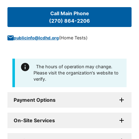
Call Main Phone
(270) 864-2206
(
Home Tests
)
publicinfo@lcdhd.org
The hours of operation may change.
Please visit the organization's website to
verify.
Payment Options
On-Site Services