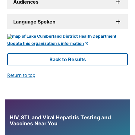
Audiences
Language Spoken
Update this organization's information
Back to Results
Return to top
HIV, STI, and Viral Hepatitis Testing and
Vaccines Near You