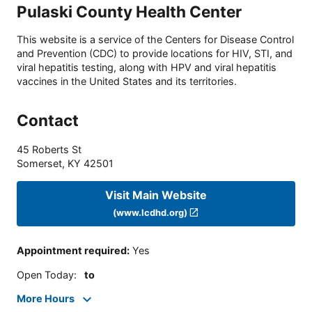
Pulaski County Health Center
This website is a service of the Centers for Disease Control
and Prevention (CDC) to provide locations for HIV, STI, and
viral hepatitis testing, along with HPV and viral hepatitis
vaccines in the United States and its territories.
Contact
45 Roberts St
Somerset
,
KY
42501
Visit Main Website
(www.lcdhd.org)
Appointment required
:
Yes
Open Today
:
to
More Hours