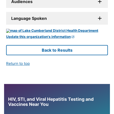
Audiences
Language Spoken
Update this organization's information
Back to Results
Return to top
HIV, STI, and Viral Hepatitis Testing and
Vaccines Near You