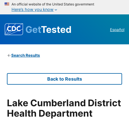
An official website of the United States government
Here’s how you know
Get
Tested
Español
Search Results
Back to Results
Lake Cumberland District
Health Department