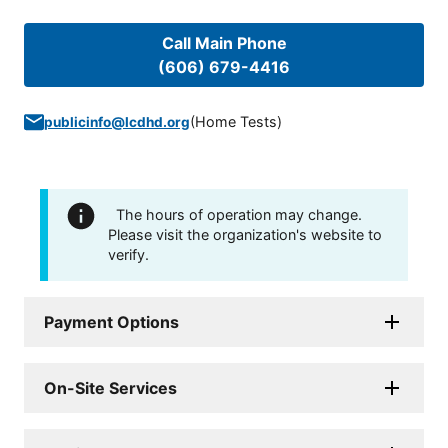
Call Main Phone
(606) 679-4416
(
Home Tests
)
publicinfo@lcdhd.org
The hours of operation may change.
Please visit the organization's website to
verify.
Payment Options
On-Site Services