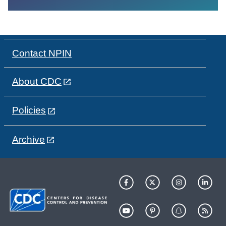
Contact NPIN
About CDC
Policies
Archive