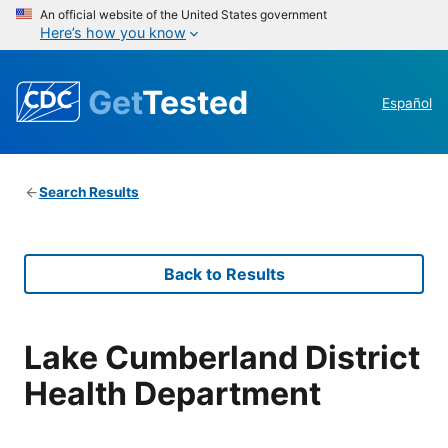
An official website of the United States government
Here’s how you know
Get
Tested
Español
Search Results
Back to Results
Lake Cumberland District
Health Department