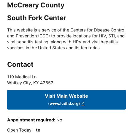
McCreary County
South Fork Center
This website is a service of the Centers for Disease Control
and Prevention (CDC) to provide locations for HIV, STI, and
viral hepatitis testing, along with HPV and viral hepatitis
vaccines in the United States and its territories.
Contact
119 Medical Ln
Whitley City
,
KY
42653
Visit Main Website
(www.lcdhd.org)
Appointment required
:
No
Open Today
:
to