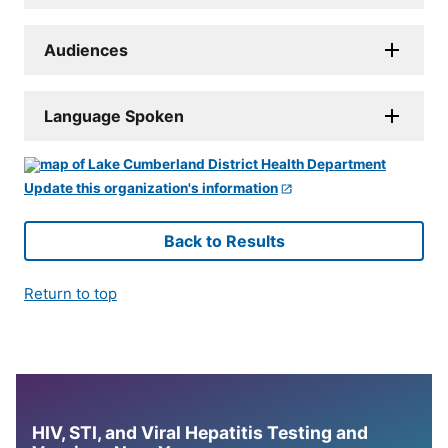
Audiences
Language Spoken
Update this organization's information
Back to Results
Return to top
HIV, STI, and Viral Hepatitis Testing and