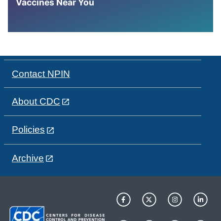
Vaccines Near You
Contact NPIN
About CDC
Policies
Archive