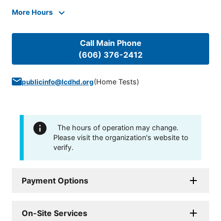
More Hours
Call Main Phone
(606) 376-2412
(
Home Tests
)
publicinfo@lcdhd.org
The hours of operation may change.
Please visit the organization's website to
verify.
Payment Options
On-Site Services