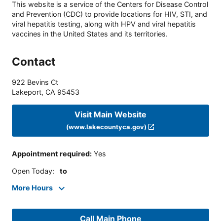
This website is a service of the Centers for Disease Control
and Prevention (CDC) to provide locations for HIV, STI, and
viral hepatitis testing, along with HPV and viral hepatitis
vaccines in the United States and its territories.
Contact
922 Bevins Ct
Lakeport
,
CA
95453
Visit Main Website
(www.lakecountyca.gov)
Appointment required
:
Yes
Open Today
:
to
More Hours
Call Main Phone