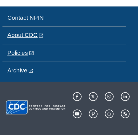
Contact NPIN
About CDC
Policies
Archive