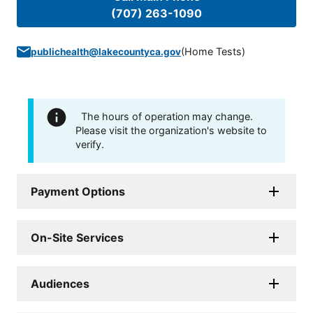
(707) 263-1090
(
Home Tests
)
publichealth@lakecountyca.gov
The hours of operation may change.
Please visit the organization's website to
verify.
Payment Options
On-Site Services
Audiences