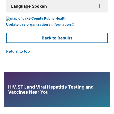
Language Spoken
Update this organization's information
Back to Results
Return to top
HIV, STI, and Viral Hepatitis Testing and
Vaccines Near You