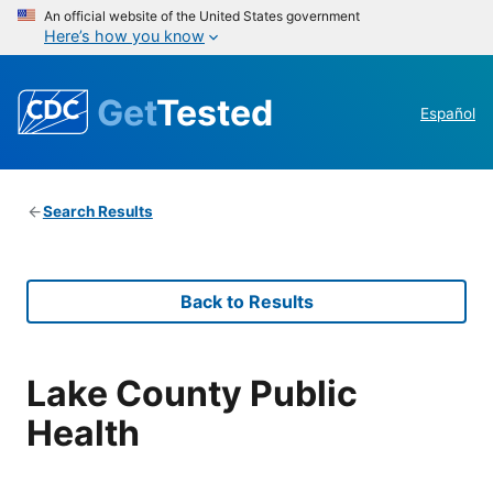
An official website of the United States government
Here’s how you know
Get
Tested
Español
Search Results
Back to Results
Lake County Public
Health