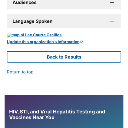
Audiences
Language Spoken
Update this organization's information
Back to Results
Return to top
HIV, STI, and Viral Hepatitis Testing and
Vaccines Near You