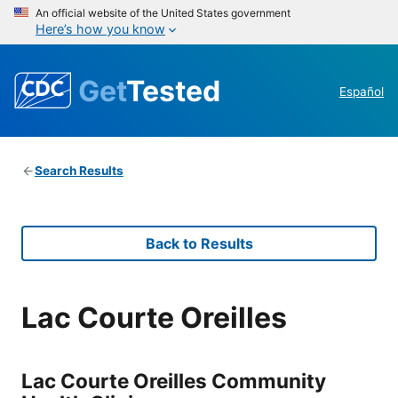
An official website of the United States government
Here’s how you know
Get
Tested
Español
Search Results
Back to Results
Lac Courte Oreilles
Lac Courte Oreilles Community