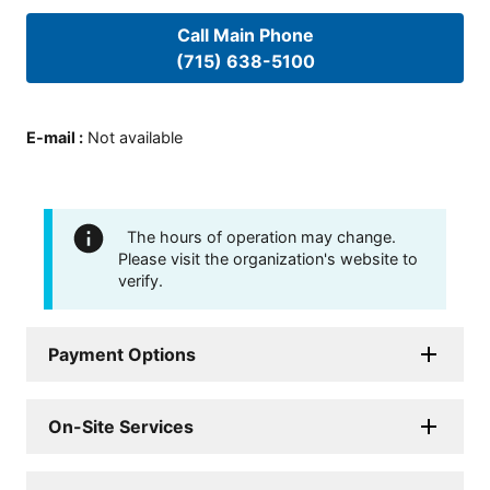
Call Main Phone
(715) 638-5100
E-mail
:
Not available
The hours of operation may change.
Please visit the organization's website to
verify.
Payment Options
On-Site Services