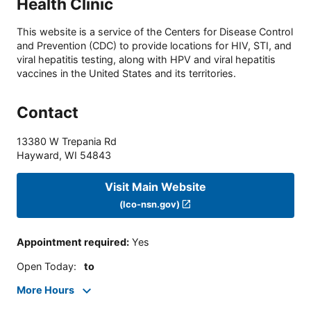
Health Clinic
This website is a service of the Centers for Disease Control
and Prevention (CDC) to provide locations for HIV, STI, and
viral hepatitis testing, along with HPV and viral hepatitis
vaccines in the United States and its territories.
Contact
13380 W Trepania Rd
Hayward
,
WI
54843
Visit Main Website
(lco-nsn.gov)
Appointment required
:
Yes
Open Today
:
to
More Hours