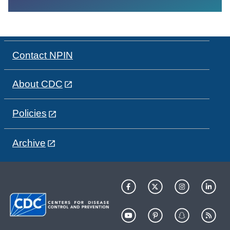
Contact NPIN
About CDC
Policies
Archive