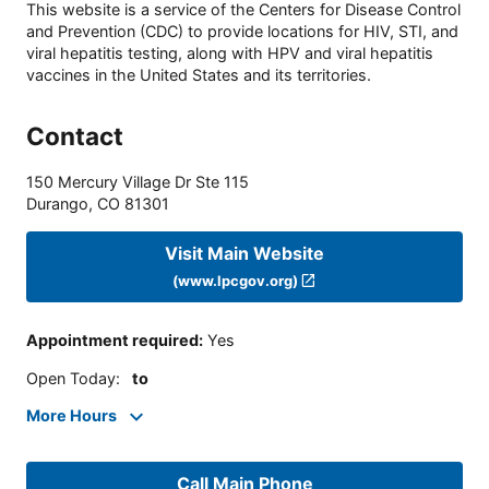
This website is a service of the Centers for Disease Control
and Prevention (CDC) to provide locations for HIV, STI, and
viral hepatitis testing, along with HPV and viral hepatitis
vaccines in the United States and its territories.
Contact
150 Mercury Village Dr Ste 115
Durango
,
CO
81301
Visit Main Website
(www.lpcgov.org)
Appointment required
:
Yes
Open Today
:
to
More Hours
Call Main Phone