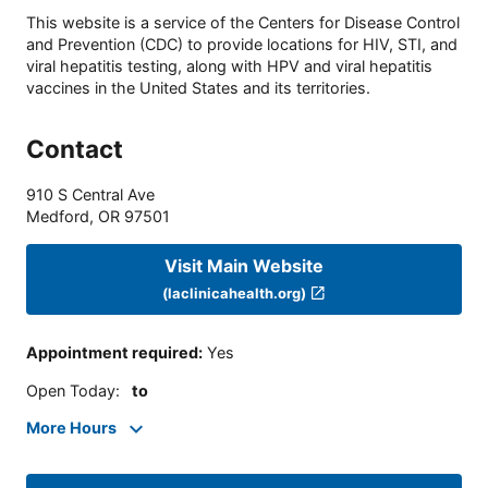
This website is a service of the Centers for Disease Control
and Prevention (CDC) to provide locations for HIV, STI, and
viral hepatitis testing, along with HPV and viral hepatitis
vaccines in the United States and its territories.
Contact
910 S Central Ave
Medford
,
OR
97501
Visit Main Website
(laclinicahealth.org)
Appointment required
:
Yes
Open Today
:
to
More Hours