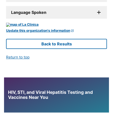
Language Spoken
Update this organization's information
Back to Results
Return to top
HIV, STI, and Viral Hepatitis Testing and
Vaccines Near You