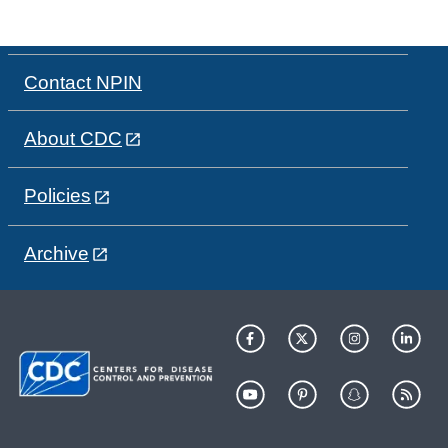
Contact NPIN
About CDC
Policies
Archive