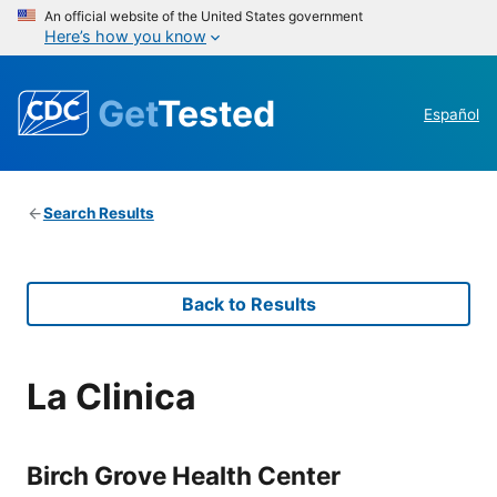
An official website of the United States government
Here’s how you know
Get
Tested
Español
Search Results
Back to Results
La Clinica
Birch Grove Health Center