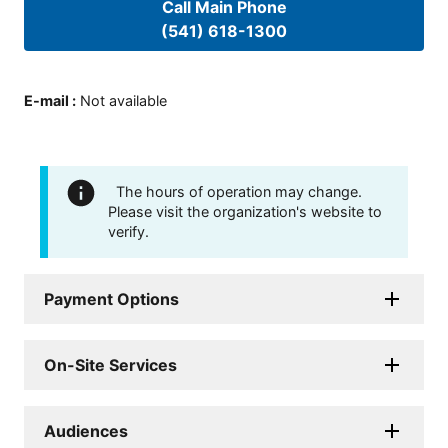
Call Main Phone
(541) 618-1300
E-mail
:
Not available
The hours of operation may change.
Please visit the organization's website to
verify.
Payment Options
On-Site Services
Audiences