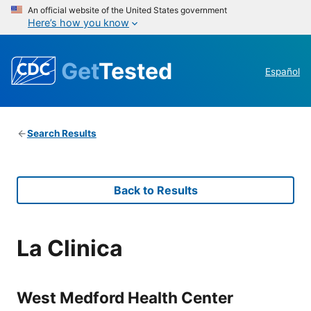
An official website of the United States government
Here’s how you know
Get
Tested
Español
Search Results
Back to Results
La Clinica
West Medford Health Center