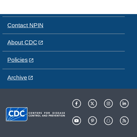
Contact NPIN
About CDC
Policies
Archive