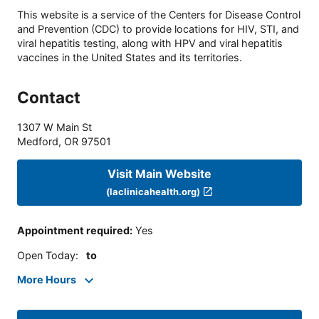
This website is a service of the Centers for Disease Control
and Prevention (CDC) to provide locations for HIV, STI, and
viral hepatitis testing, along with HPV and viral hepatitis
vaccines in the United States and its territories.
Contact
1307 W Main St
Medford
,
OR
97501
Visit Main Website
(laclinicahealth.org)
Appointment required
:
Yes
Open Today
:
to
More Hours