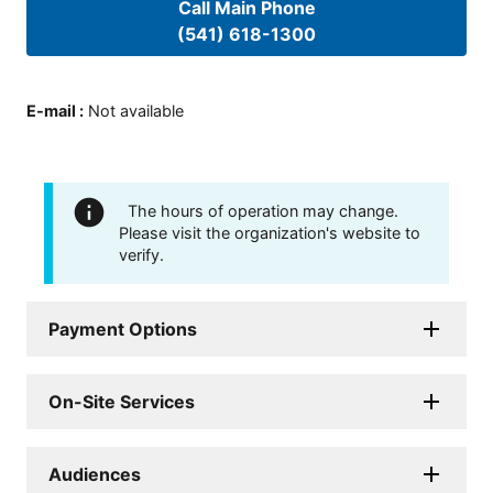
Call Main Phone
(541) 618-1300
E-mail
:
Not available
The hours of operation may change.
Please visit the organization's website to
verify.
Payment Options
On-Site Services
Audiences