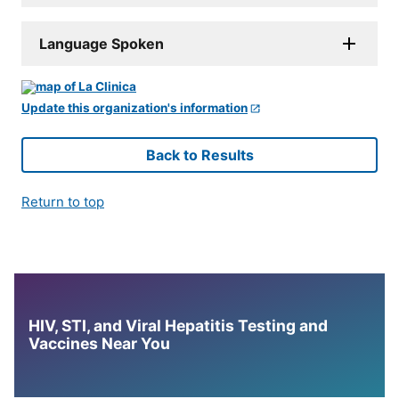
Language Spoken
Update this organization's information
Back to Results
Return to top
HIV, STI, and Viral Hepatitis Testing and
Vaccines Near You