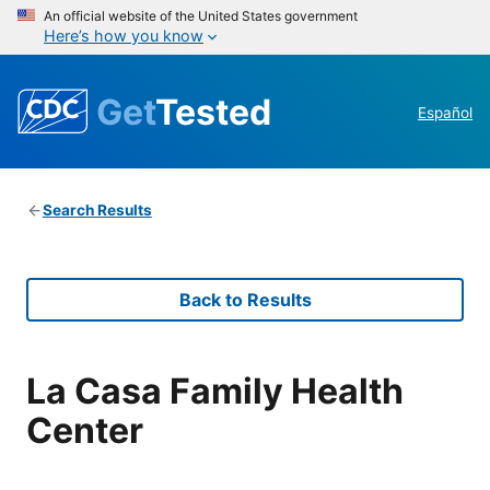
An official website of the United States government
Here’s how you know
Get
Tested
Español
Search Results
Back to Results
La Casa Family Health
Center