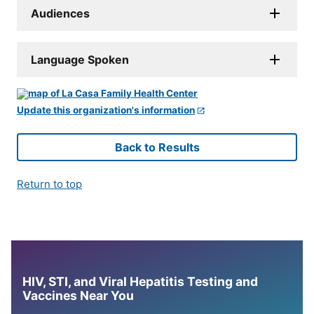
Audiences
Language Spoken
Update this organization's information
Back to Results
Return to top
HIV, STI, and Viral Hepatitis Testing and
Vaccines Near You