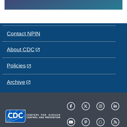
Contact NPIN
About CDC
Policies
Archive