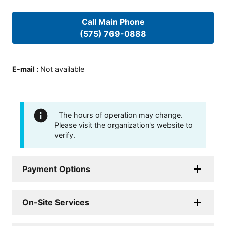
Call Main Phone
(575) 769-0888
E-mail
:
Not available
The hours of operation may change.
Please visit the organization's website to
verify.
Payment Options
On-Site Services