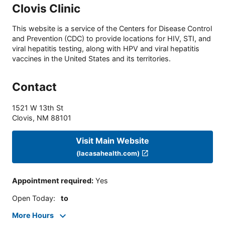
Clovis Clinic
This website is a service of the Centers for Disease Control
and Prevention (CDC) to provide locations for HIV, STI, and
viral hepatitis testing, along with HPV and viral hepatitis
vaccines in the United States and its territories.
Contact
1521 W 13th St
Clovis
,
NM
88101
Visit Main Website
(lacasahealth.com)
Appointment required
:
Yes
Open Today
:
to
More Hours