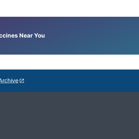
accines Near You
Archive