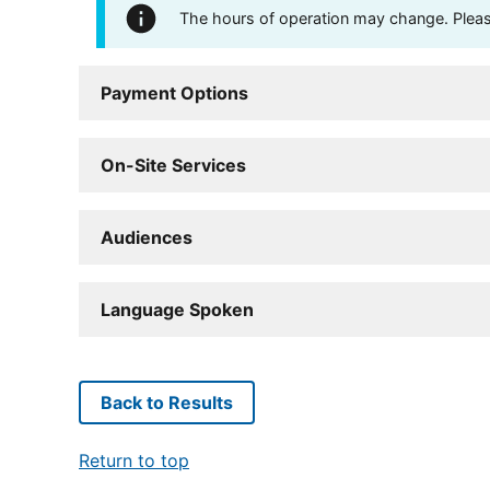
The hours of operation may change. Please 
Payment Options
On-Site Services
Audiences
Language Spoken
Back to Results
Return to top