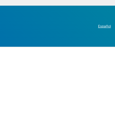
Español