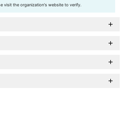
visit the organization's website to verify.