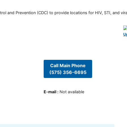
rol and Prevention (CDC) to provide locations for HIV, STI, and viral
U
Call Main Phone
(575) 356-6695
E-mail
:
Not available