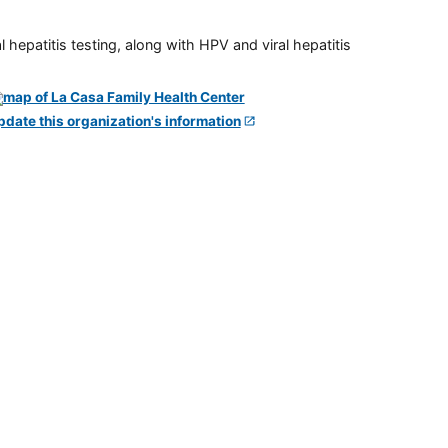
 hepatitis testing, along with HPV and viral hepatitis
pdate this organization's information