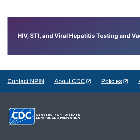
HIV, STI, and Viral Hepatitis Testing and V
Contact NPIN
About CDC
Policies