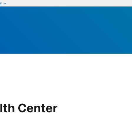
w
lth Center