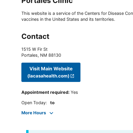
Portales Clinic
This website is a service of the Centers for Disease Cont
vaccines in the United States and its territories.
Contact
1515 W Fir St
Portales
,
NM
88130
Visit Main Website
(lacasahealth.com)
Appointment required
:
Yes
Open Today
:
to
More Hours