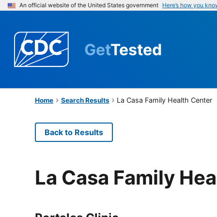
An official website of the United States government
Here’s how you kno
Get
Tested
La Casa Family Health Center
Home
Search Results
Back to Results
La Casa Family Hea