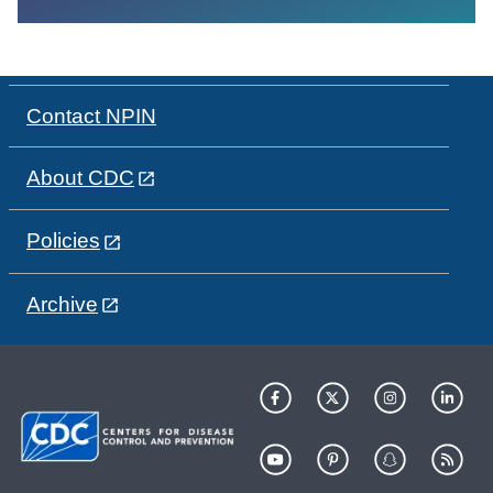
Contact NPIN
About CDC
Policies
Archive