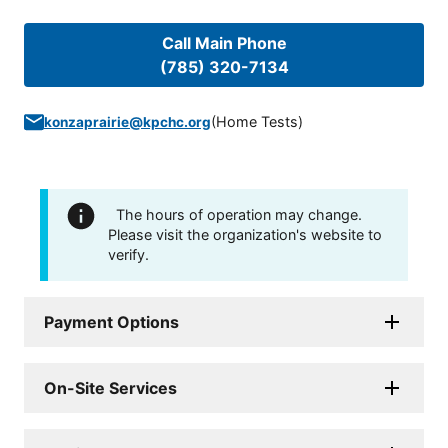
Call Main Phone
(785) 320-7134
(
Home Tests
)
konzaprairie@kpchc.org
The hours of operation may change.
Please visit the organization's website to
verify.
Payment Options
On-Site Services