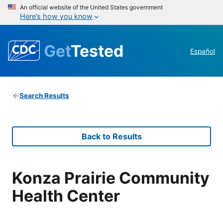
An official website of the United States government
Here’s how you know
Get
Tested
Español
Search Results
Back to Results
Konza Prairie Community
Health Center