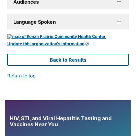
Audiences
Language Spoken
Update this organization's information
Back to Results
Return to top
HIV, STI, and Viral Hepatitis Testing and
Vaccines Near You