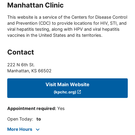
Manhattan Clinic
This website is a service of the Centers for Disease Control
and Prevention (CDC) to provide locations for HIV, STI, and
viral hepatitis testing, along with HPV and viral hepatitis
vaccines in the United States and its territories.
Contact
222 N 6th St.
Manhattan
,
KS
66502
Visit Main Website
(kpchc.org)
Appointment required
:
Yes
Open Today
:
to
More Hours