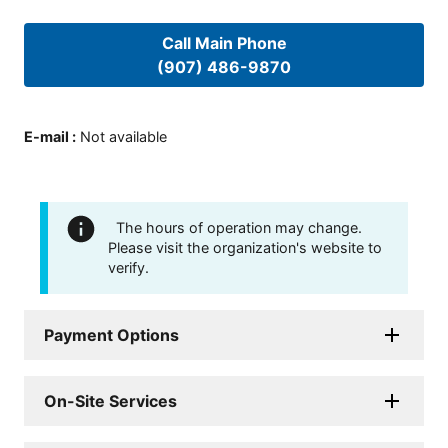
Call Main Phone
(907) 486-9870
E-mail
:
Not available
The hours of operation may change.
Please visit the organization's website to
verify.
Payment Options
On-Site Services