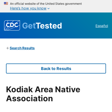
An official website of the United States government
Here’s how you know
Get
Tested
Español
Search Results
Back to Results
Kodiak Area Native
Association