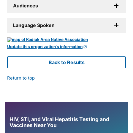
Audiences
Language Spoken
Update this organization's information
Back to Results
Return to top
HIV, STI, and Viral Hepatitis Testing and
Vaccines Near You