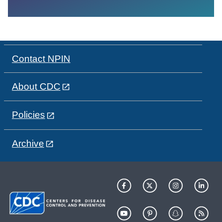
Contact NPIN
About CDC
Policies
Archive