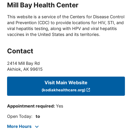
Mill Bay Health Center
This website is a service of the Centers for Disease Control
and Prevention (CDC) to provide locations for HIV, STI, and
viral hepatitis testing, along with HPV and viral hepatitis
vaccines in the United States and its territories.
Contact
2414 Mill Bay Rd
Akhiok
,
AK
99615
Visit Main Website
(kodiakhealthcare.org)
Appointment required
:
Yes
Open Today
:
to
More Hours