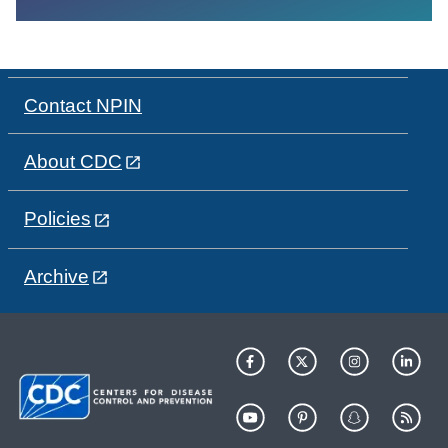
Contact NPIN
About CDC
Policies
Archive