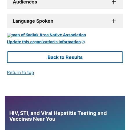
Audiences
Language Spoken
Update this organization's information
Back to Results
Return to top
HIV, STI, and Viral Hepatitis Testing and
Vaccines Near You