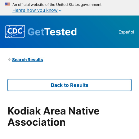
An official website of the United States government
Here’s how you know
Get
Tested
Español
Search Results
Back to Results
Kodiak Area Native
Association