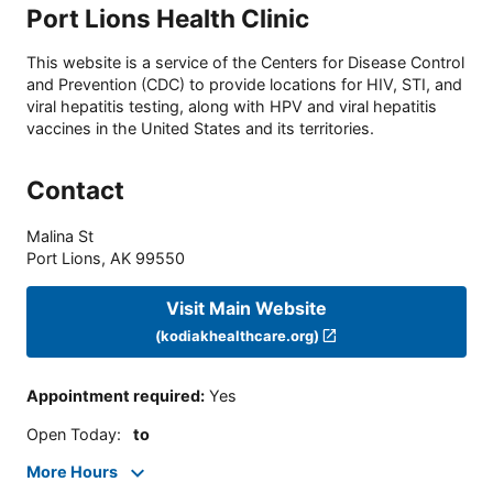
Port Lions Health Clinic
This website is a service of the Centers for Disease Control
and Prevention (CDC) to provide locations for HIV, STI, and
viral hepatitis testing, along with HPV and viral hepatitis
vaccines in the United States and its territories.
Contact
Malina St
Port Lions
,
AK
99550
Visit Main Website
(kodiakhealthcare.org)
Appointment required
:
Yes
Open Today
:
to
More Hours