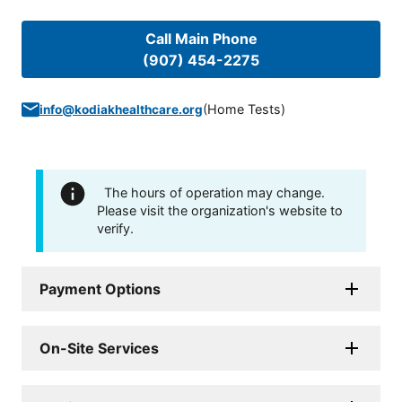
Call Main Phone
(907) 454-2275
(
Home Tests
)
info@kodiakhealthcare.org
The hours of operation may change.
Please visit the organization's website to
verify.
Payment Options
On-Site Services