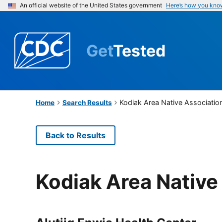
An official website of the United States government
Here’s how you kno
Get
Tested
Kodiak Area Native Associatio
Home
Search Results
Back to Results
Kodiak Area Native