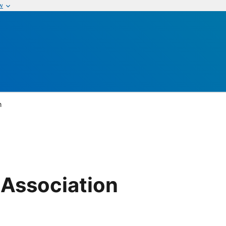
w
n
 Association