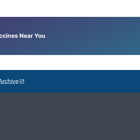
accines Near You
Archive