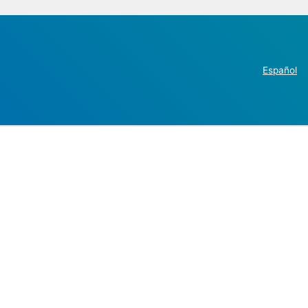
Español