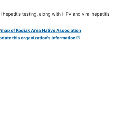
 hepatitis testing, along with HPV and viral hepatitis
pdate this organization's information