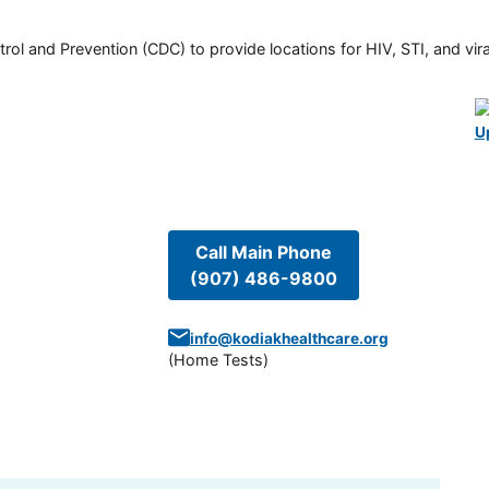
rol and Prevention (CDC) to provide locations for HIV, STI, and viral
U
Call Main Phone
(907) 486-9800
info@kodiakhealthcare.org
(
Home Tests
)