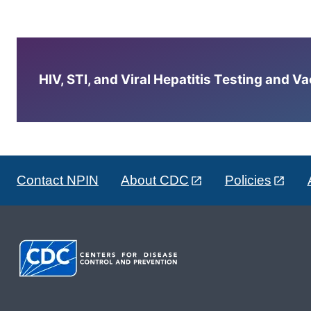
HIV, STI, and Viral Hepatitis Testing and V
Contact NPIN
About CDC
Policies