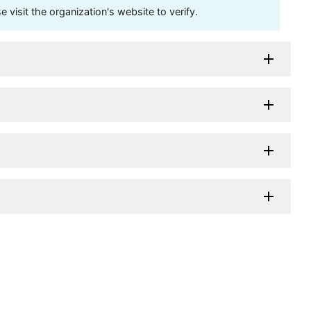
visit the organization's website to verify.