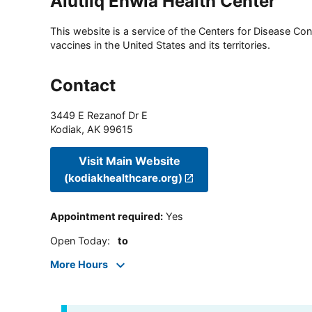
Alutiiq Enwia Health Center
This website is a service of the Centers for Disease Cont
vaccines in the United States and its territories.
Contact
3449 E Rezanof Dr E
Kodiak
,
AK
99615
Visit Main Website
(kodiakhealthcare.org)
Appointment required
:
Yes
Open Today
:
to
More Hours