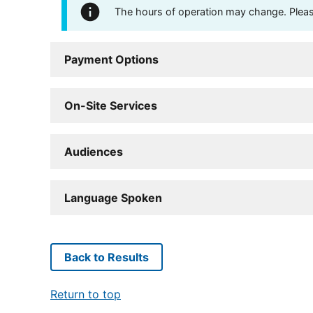
The hours of operation may change. Please 
Payment Options
On-Site Services
Audiences
Language Spoken
Back to Results
Return to top