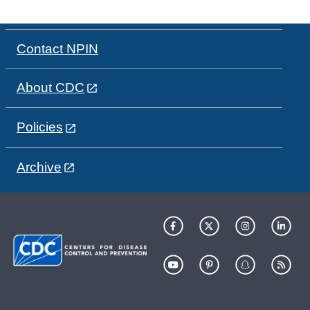
Contact NPIN
About CDC
Policies
Archive