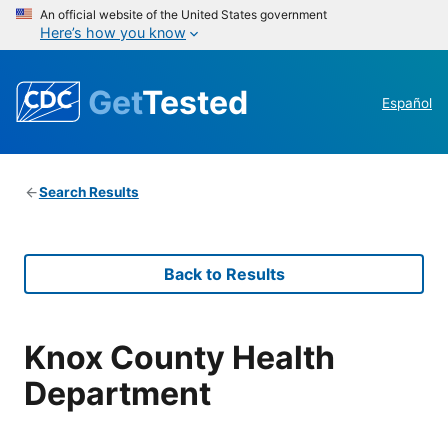
An official website of the United States government
Here’s how you know
Get
Tested
Español
Search Results
Back to Results
Knox County Health
Department