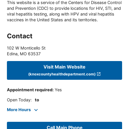
This website is a service of the Centers for Disease Control
and Prevention (CDC) to provide locations for HIV, STI, and
viral hepatitis testing, along with HPV and viral hepatitis
vaccines in the United States and its territories.
Contact
102 W Monticello St
Edina
,
MO
63537
Visit Main Website
(knoxcountyhealthdepartment.com)
Appointment required
:
Yes
Open Today
:
to
More Hours
Call Main Phone