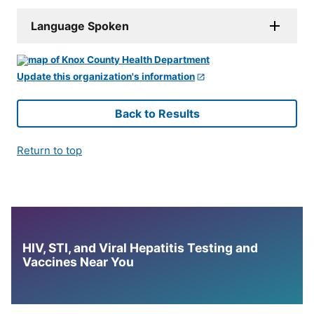
Language Spoken
Update this organization's information
Back to Results
Return to top
HIV, STI, and Viral Hepatitis Testing and
Vaccines Near You