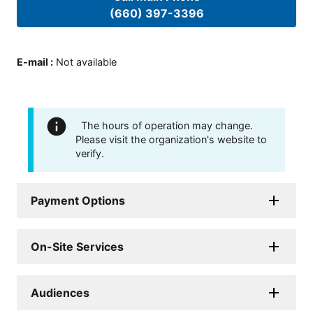
(660) 397-3396
E-mail
:
Not available
The hours of operation may change.
Please visit the organization's website to
verify.
Payment Options
On-Site Services
Audiences