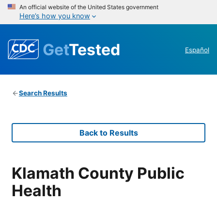
An official website of the United States government
Here’s how you know
Get
Tested
Español
Search Results
Back to Results
Klamath County Public
Health