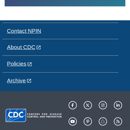
Contact NPIN
About CDC
Policies
Archive