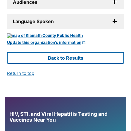
Audiences
Language Spoken
Update this organization's information
Back to Results
Return to top
HIV, STI, and Viral Hepatitis Testing and
Vaccines Near You