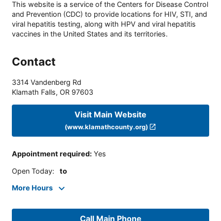
This website is a service of the Centers for Disease Control
and Prevention (CDC) to provide locations for HIV, STI, and
viral hepatitis testing, along with HPV and viral hepatitis
vaccines in the United States and its territories.
Contact
3314 Vandenberg Rd
Klamath Falls
,
OR
97603
Visit Main Website
(www.klamathcounty.org)
Appointment required
:
Yes
Open Today
:
to
More Hours
Call Main Phone