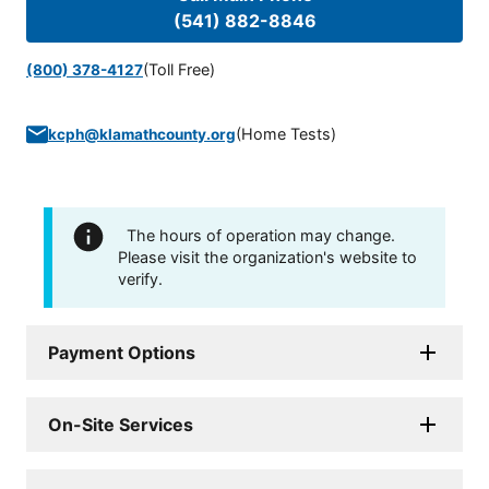
(541) 882-8846
(Toll Free)
(800) 378-4127
(
Home Tests
)
kcph@klamathcounty.org
The hours of operation may change.
Please visit the organization's website to
verify.
Payment Options
On-Site Services